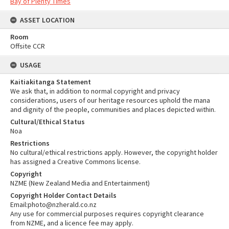
Bay of Plenty Times
ASSET LOCATION
Room
Offsite CCR
USAGE
Kaitiakitanga Statement
We ask that, in addition to normal copyright and privacy
considerations, users of our heritage resources uphold the mana
and dignity of the people, communities and places depicted within.
Cultural/Ethical Status
Noa
Restrictions
No cultural/ethical restrictions apply. However, the copyright holder
has assigned a Creative Commons license.
Copyright
NZME (New Zealand Media and Entertainment)
Copyright Holder Contact Details
Email:photo@nzherald.co.nz
Any use for commercial purposes requires copyright clearance
from NZME, and a licence fee may apply.