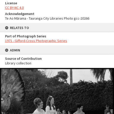
License
CC BY-NC 4.0
Acknowledgement
Te Ao Mārama - Tauranga City Libraries Photo gcc-20266
RELATES TO
Part of Photograph Series
1971 - Gifford-Cross Photographic Series
ADMIN
Source of Contribution
Library collection