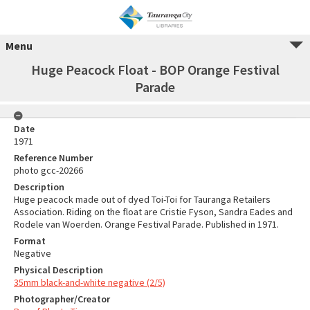
Menu
Huge Peacock Float - BOP Orange Festival
Parade
Date
1971
Reference Number
photo gcc-20266
Description
Huge peacock made out of dyed Toi-Toi for Tauranga Retailers
Association. Riding on the float are Cristie Fyson, Sandra Eades and
Rodele van Woerden. Orange Festival Parade. Published in 1971.
Format
Negative
Physical Description
35mm black-and-white negative (2/5)
Photographer/Creator