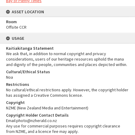
Bay of Plenty Times
ASSET LOCATION
Room
Offsite CCR
USAGE
Kaitiakitanga Statement
We ask that, in addition to normal copyright and privacy
considerations, users of our heritage resources uphold the mana
and dignity of the people, communities and places depicted within.
Cultural/Ethical Status
Noa
Restrictions
No cultural/ethical restrictions apply. However, the copyright holder
has assigned a Creative Commons license.
Copyright
NZME (New Zealand Media and Entertainment)
Copyright Holder Contact Details
Email:photo@nzherald.co.nz
Any use for commercial purposes requires copyright clearance
from NZME, and a licence fee may apply.