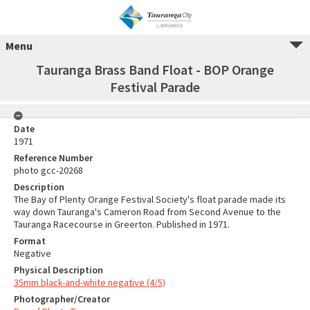
Menu
Tauranga Brass Band Float - BOP Orange
Festival Parade
Date
1971
Reference Number
photo gcc-20268
Description
The Bay of Plenty Orange Festival Society's float parade made its
way down Tauranga's Cameron Road from Second Avenue to the
Tauranga Racecourse in Greerton. Published in 1971.
Format
Negative
Physical Description
35mm black-and-white negative (4/5)
Photographer/Creator