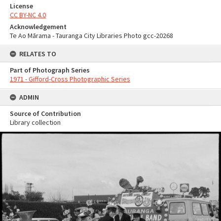
License
CC BY-NC 4.0
Acknowledgement
Te Ao Mārama - Tauranga City Libraries Photo gcc-20268
RELATES TO
Part of Photograph Series
1971 - Gifford-Cross Photographic Series
ADMIN
Source of Contribution
Library collection