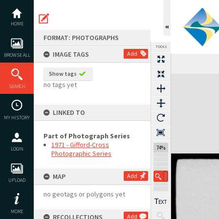
Skip
to
content
HOME
FORMAT: PHOTOGRAPHS
TOOLS
IMAGE TAGS
Add
BROWSE ALL
Show tags
Expand/collapse
no tags yet
SEARCH
LINKED TO
MY HISTORY
Part of Photograph Series
1971 - Gifford-Cross
74%
LOGIN
Photographic Series
MAP
Add
UPLOAD
no geotags or polygons yet
MORE
RECOLLECTIONS
Add