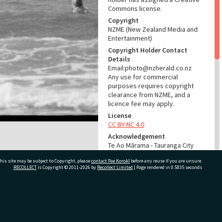
Commons license.
Copyright
NZME (New Zealand Media and
Entertainment)
Copyright Holder Contact
Details
Email:photo@nzherald.co.nz
Any use for commercial
purposes requires copyright
clearance from NZME, and a
licence fee may apply.
License
CC BY-NC 4.0
Acknowledgement
Te Ao Mārama - Tauranga City
Libraries Photo gcc-20270
his site may be subject to Copyright, please
contact Pae Korokī
before any reuse if you are unsure.
RECOLLECT
is Copyright © 2011-2026 by
Recollect Limited
| Page rendered in
0.5835
seconds
RELATES TO
Part of Photograph Series
1971 - Gifford-Cross
ivate Bag 12022, Tauranga 3110, New Zealand
Photographic Series