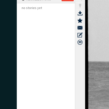
no stories yet