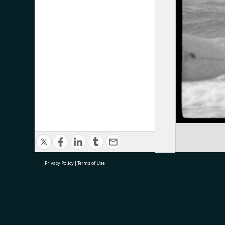
Privacy Policy
|
Terms of Use
research@tauranga.govt.nz
07 5