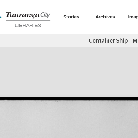
Stories
Archives
Ima
Container Ship - M