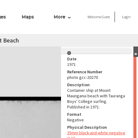
ges
Maps
More
Welcome
Guest
Login
t Beach
Date
1971
Reference Number
photo gcc-20270
Description
Container ship at Mount
Maunganui beach with Tauranga
Boys' College surfing.
Published in 1971.
Format
Negative
Physical Description
35mm black-and-white negative