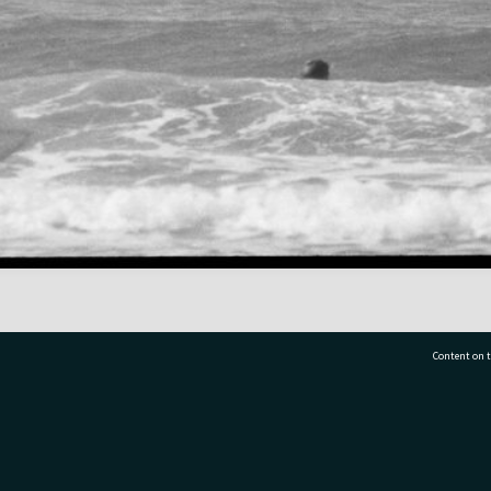
Content on t
77 7177
Tauranga City Libraries, 21 Devonport Road, Pr