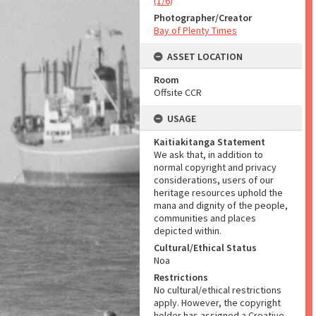
(1/6)
Photographer/Creator
Bay of Plenty Times
ASSET LOCATION
Room
Offsite CCR
USAGE
Kaitiakitanga Statement
We ask that, in addition to
normal copyright and privacy
considerations, users of our
heritage resources uphold the
mana and dignity of the people,
communities and places
depicted within.
Cultural/Ethical Status
Noa
Restrictions
No cultural/ethical restrictions
apply. However, the copyright
holder has assigned a Creative