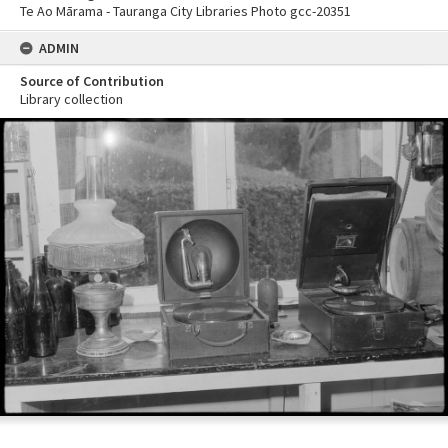
Te Ao Mārama - Tauranga City Libraries Photo gcc-20351
ADMIN
Source of Contribution
Library collection