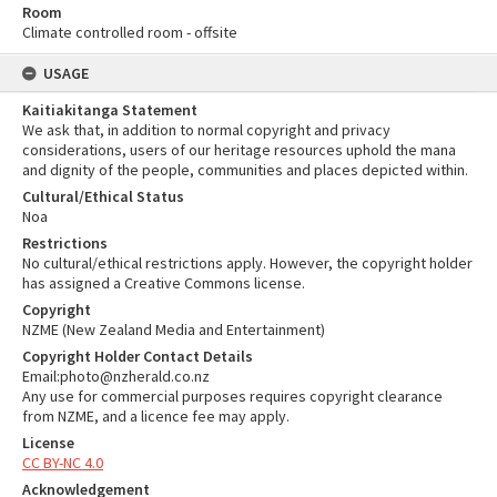
Room
Climate controlled room - offsite
USAGE
Kaitiakitanga Statement
We ask that, in addition to normal copyright and privacy
considerations, users of our heritage resources uphold the mana
and dignity of the people, communities and places depicted within.
Cultural/Ethical Status
Noa
Restrictions
No cultural/ethical restrictions apply. However, the copyright holder
has assigned a Creative Commons license.
Copyright
NZME (New Zealand Media and Entertainment)
Copyright Holder Contact Details
Email:photo@nzherald.co.nz
Any use for commercial purposes requires copyright clearance
from NZME, and a licence fee may apply.
License
CC BY-NC 4.0
Acknowledgement