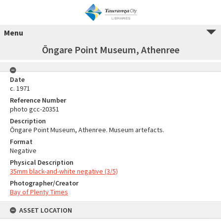
Menu
Ōngare Point Museum, Athenree
Date
c. 1971
Reference Number
photo gcc-20351
Description
Ōngare Point Museum, Athenree. Museum artefacts.
Format
Negative
Physical Description
35mm black-and-white negative (3/5)
Photographer/Creator
Bay of Plenty Times
ASSET LOCATION