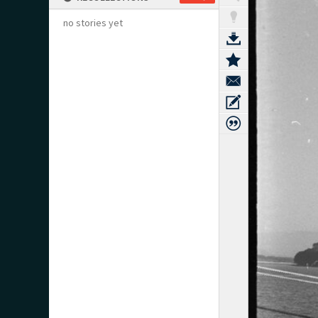
no stories yet