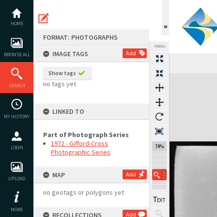
Skip
to
content
HOME
FORMAT: PHOTOGRAPHS
TOOLS
IMAGE TAGS
Add
BROWSE ALL
Previous Image
Select
Next Image
Show tags
Expand/collapse
no tags yet
SEARCH
LINKED TO
MY HISTORY
Part of Photograph Series
1972 - Gifford-Cross
74%
LOGIN
Photographic Series
MAP
Add
UPLOAD
no geotags or polygons yet
MORE
RECOLLECTIONS
Add