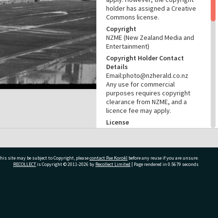
holder has assigned a Creative
Commons license.
Copyright
NZME (New Zealand Media and
Entertainment)
Copyright Holder Contact
Details
Email:photo@nzherald.co.nz
Any use for commercial
purposes requires copyright
clearance from NZME, and a
licence fee may apply.
License
CC BY-NC 4.0
Acknowledgement
Te Ao Mārama - Tauranga City
his site may be subject to Copyright, please
contact Pae Korokī
before any reuse if you are unsure.
Libraries Photo gcc-20392
RECOLLECT
is Copyright © 2011-2026 by
Recollect Limited
| Page rendered in
0.5679
seconds
RELATES TO
Part of Photograph Series
ivate Bag 12022, Tauranga 3110, New Zealand
1972 - Gifford-Cross
Photographic Series