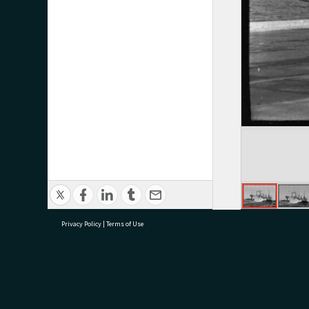
Privacy Policy
|
Terms of Use
research@tauranga.govt.nz
07 5