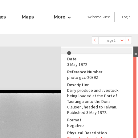
ges
Maps
More
Welcome
Guest
Login
Image 1
Date
3 May 1972
Reference Number
photo gcc-20392
Description
Dairy produce and livestock
being loaded at the Port of
Tauranga onto the Dona
Clausen, headed to Taiwan.
Published 3 May 1972.
Format
Negative
Physical Description