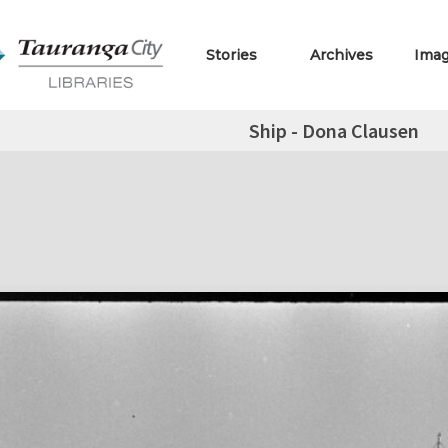
Stories
Archives
Ima
Ship - Dona Clausen