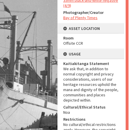
35mm black-and-white negative
(4/9)
Photographer/Creator
Bay of Plenty Times
ASSET LOCATION
Room
Offsite CCR
USAGE
Kaitiakitanga Statement
We ask that, in addition to
normal copyright and privacy
considerations, users of our
heritage resources uphold the
mana and dignity of the people,
communities and places
depicted within.
Cultural/Ethical Status
Noa
Restrictions
No cultural/ethical restrictions
apply. However, the copyright