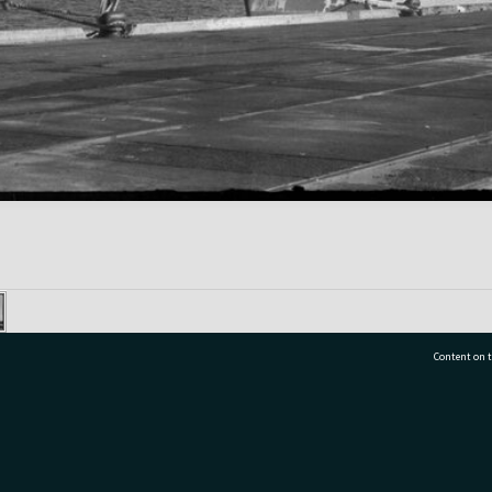
Content on t
77 7177
Tauranga City Libraries, 21 Devonport Road, Pr