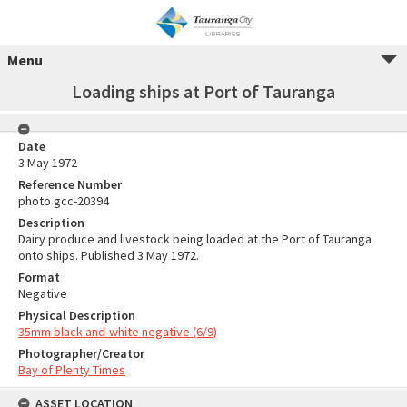
Menu
Loading ships at Port of Tauranga
Date
3 May 1972
Reference Number
photo gcc-20394
Description
Dairy produce and livestock being loaded at the Port of Tauranga
onto ships. Published 3 May 1972.
Format
Negative
Physical Description
35mm black-and-white negative (6/9)
Photographer/Creator
Bay of Plenty Times
ASSET LOCATION