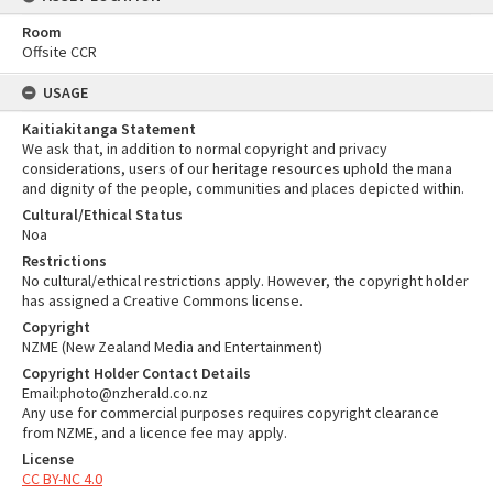
Room
Offsite CCR
USAGE
Kaitiakitanga Statement
We ask that, in addition to normal copyright and privacy
considerations, users of our heritage resources uphold the mana
and dignity of the people, communities and places depicted within.
Cultural/Ethical Status
Noa
Restrictions
No cultural/ethical restrictions apply. However, the copyright holder
has assigned a Creative Commons license.
Copyright
NZME (New Zealand Media and Entertainment)
Copyright Holder Contact Details
Email:photo@nzherald.co.nz
Any use for commercial purposes requires copyright clearance
from NZME, and a licence fee may apply.
License
CC BY-NC 4.0