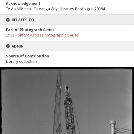
Acknowledgement
Te Ao Mārama - Tauranga City Libraries Photo gcc-20394
RELATES TO
Part of Photograph Series
1972 - Gifford-Cross Photographic Series
ADMIN
Source of Contribution
Library collection