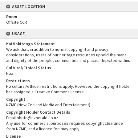
ASSET LOCATION
Room
Offsite CCR
USAGE
Kaitiakitanga Statement
We ask that, in addition to normal copyright and privacy
considerations, users of our heritage resources uphold the mana
and dignity of the people, communities and places depicted within.
Cultural/Ethical Status
Noa
Restrictions
No cultural/ethical restrictions apply. However, the copyright holder
has assigned a Creative Commons license.
Copyright
NZME (New Zealand Media and Entertainment)
Copyright Holder Contact Details
Email:photo@nzherald.co.nz
Any use for commercial purposes requires copyright clearance
from NZME, and a licence fee may apply.
License