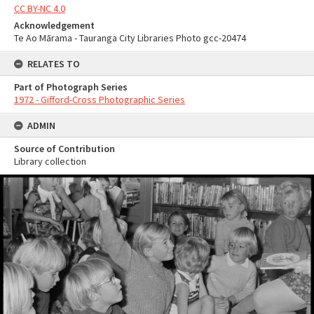
CC BY-NC 4.0
Acknowledgement
Te Ao Mārama - Tauranga City Libraries Photo gcc-20474
RELATES TO
Part of Photograph Series
1972 - Gifford-Cross Photographic Series
ADMIN
Source of Contribution
Library collection