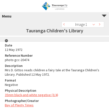
Menu
Image 1
Tauranga Children's Library
Date
12 May 1972
Reference Number
photo gcc-20474
Description
Mrs D. Gittos reads children a fairy tale at the Tauranga Children's
Library. Published 12 May 1972.
Format
Negative
Physical Description
35mm black-and-white negative (3/4)
Photographer/Creator
Bay of Plenty Times