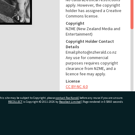
apply. However, the copyright
holder has assigned a Creative
Commons license.
Copyright
NZME (New Zealand Media and
Entertainment)
Copyright Holder Contact
Details
Email:photo@nzherald.co.nz
Any use for commercial
purposes requires copyright
clearance from NZME, and a
licence fee may apply.
License
CC BY-NC 4.0
Acknowledgement
his site may be subject to Copyright, please
contact Pae Korokī
before any reuse if you are unsure.
Te Ao Mārama - Tauranga City
RECOLLECT
is Copyright © 2011-2026 by
Recollect Limited
| Page rendered in
0.5860
seconds
Libraries Photo gcc-20490
RELATES TO
ivate Bag 12022, Tauranga 3110, New Zealand
Part of Photograph Series
1972 - Gifford-Cross