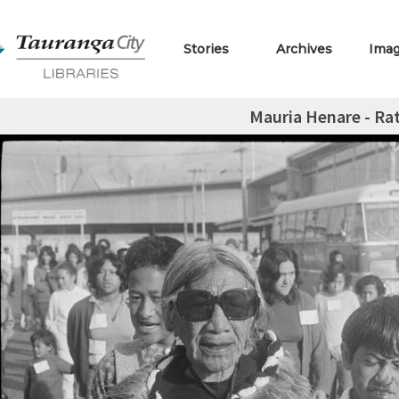
Stories
Archives
Ima
Mauria Henare - Rat