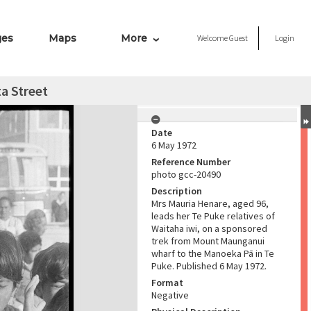
ges
Maps
More
Welcome
Guest
Login
a Street
Date
6 May 1972
Reference Number
photo gcc-20490
Description
Mrs Mauria Henare, aged 96,
leads her Te Puke relatives of
Waitaha iwi, on a sponsored
trek from Mount Maunganui
wharf to the Manoeka Pā in Te
Puke. Published 6 May 1972.
Format
Negative