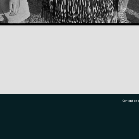
Content on t
77 7177
Tauranga City Libraries, 21 Devonport Road, Pr