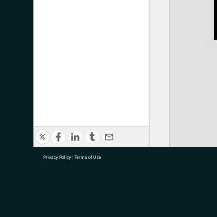
Privacy Policy
|
Terms of Use
research@tauranga.govt.nz
07 5