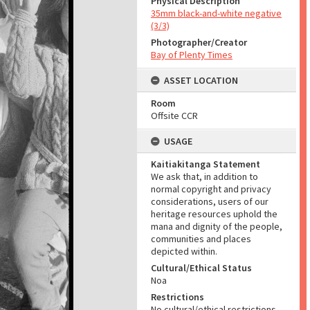
Physical Description
35mm black-and-white negative
(3/3)
Photographer/Creator
Bay of Plenty Times
ASSET LOCATION
Room
Offsite CCR
USAGE
Kaitiakitanga Statement
We ask that, in addition to
normal copyright and privacy
considerations, users of our
heritage resources uphold the
mana and dignity of the people,
communities and places
depicted within.
Cultural/Ethical Status
Noa
Restrictions
No cultural/ethical restrictions