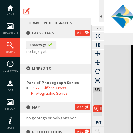
Skip
to
content
HOME
FORMAT: PHOTOGRAPHS
TOOLS
IMAGE TAGS
Add
BROWSE ALL
Show tags
Expand/collapse
no tags yet
SEARCH
LINKED TO
MY HISTORY
Part of Photograph Series
1972 - Gifford-Cross
55%
LOGIN
Photographic Series
MAP
Add
UPLOAD
no geotags or polygons yet
MORE
RECOLLECTIONS
Add