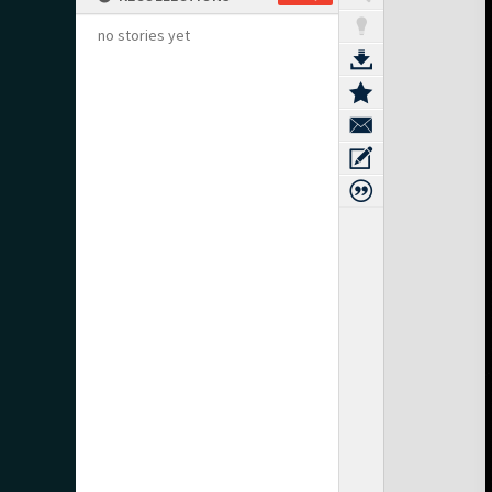
no stories yet