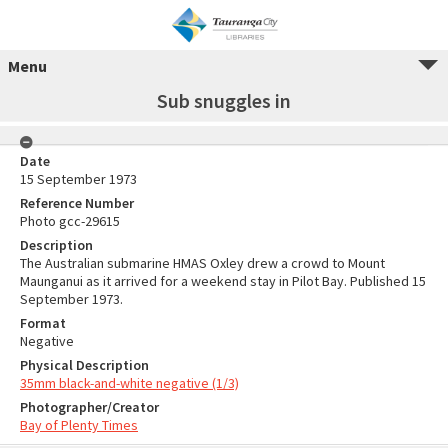
Menu
Sub snuggles in
Date
15 September 1973
Reference Number
Photo gcc-29615
Description
The Australian submarine HMAS Oxley drew a crowd to Mount
Maunganui as it arrived for a weekend stay in Pilot Bay. Published 15
September 1973.
Format
Negative
Physical Description
35mm black-and-white negative (1/3)
Photographer/Creator
Bay of Plenty Times