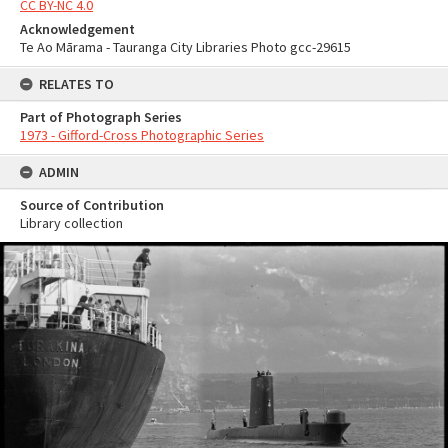
CC BY-NC 4.0
Acknowledgement
Te Ao Mārama - Tauranga City Libraries Photo gcc-29615
RELATES TO
Part of Photograph Series
1973 - Gifford-Cross Photographic Series
ADMIN
Source of Contribution
Library collection