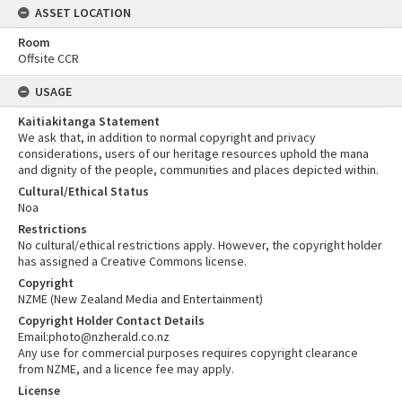
ASSET LOCATION
Room
Offsite CCR
USAGE
Kaitiakitanga Statement
We ask that, in addition to normal copyright and privacy
considerations, users of our heritage resources uphold the mana
and dignity of the people, communities and places depicted within.
Cultural/Ethical Status
Noa
Restrictions
No cultural/ethical restrictions apply. However, the copyright holder
has assigned a Creative Commons license.
Copyright
NZME (New Zealand Media and Entertainment)
Copyright Holder Contact Details
Email:photo@nzherald.co.nz
Any use for commercial purposes requires copyright clearance
from NZME, and a licence fee may apply.
License