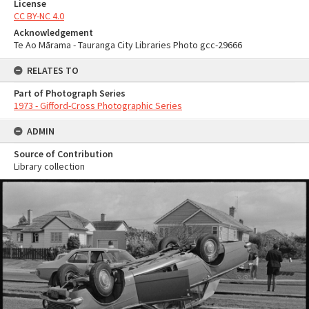
License
CC BY-NC 4.0
Acknowledgement
Te Ao Mārama - Tauranga City Libraries Photo gcc-29666
RELATES TO
Part of Photograph Series
1973 - Gifford-Cross Photographic Series
ADMIN
Source of Contribution
Library collection