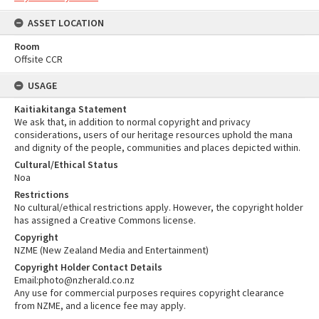
ASSET LOCATION
Room
Offsite CCR
USAGE
Kaitiakitanga Statement
We ask that, in addition to normal copyright and privacy
considerations, users of our heritage resources uphold the mana
and dignity of the people, communities and places depicted within.
Cultural/Ethical Status
Noa
Restrictions
No cultural/ethical restrictions apply. However, the copyright holder
has assigned a Creative Commons license.
Copyright
NZME (New Zealand Media and Entertainment)
Copyright Holder Contact Details
Email:photo@nzherald.co.nz
Any use for commercial purposes requires copyright clearance
from NZME, and a licence fee may apply.