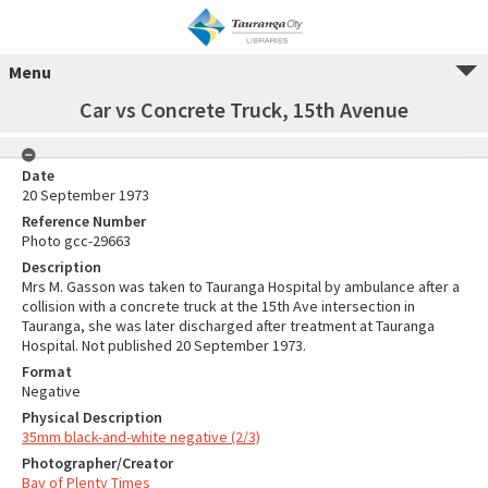
Menu
Car vs Concrete Truck, 15th Avenue
Date
20 September 1973
Reference Number
Photo gcc-29663
Description
Mrs M. Gasson was taken to Tauranga Hospital by ambulance after a
collision with a concrete truck at the 15th Ave intersection in
Tauranga, she was later discharged after treatment at Tauranga
Hospital. Not published 20 September 1973.
Format
Negative
Physical Description
35mm black-and-white negative (2/3)
Photographer/Creator
Bay of Plenty Times