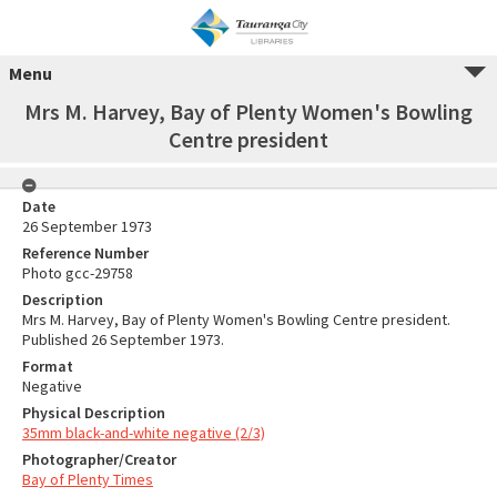
Menu
Mrs M. Harvey, Bay of Plenty Women's Bowling
Centre president
Date
26 September 1973
Reference Number
Photo gcc-29758
Description
Mrs M. Harvey, Bay of Plenty Women's Bowling Centre president.
Published 26 September 1973.
Format
Negative
Physical Description
35mm black-and-white negative (2/3)
Photographer/Creator
Bay of Plenty Times