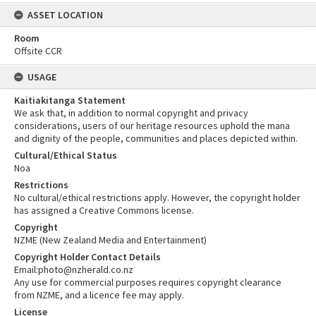
ASSET LOCATION
Room
Offsite CCR
USAGE
Kaitiakitanga Statement
We ask that, in addition to normal copyright and privacy
considerations, users of our heritage resources uphold the mana
and dignity of the people, communities and places depicted within.
Cultural/Ethical Status
Noa
Restrictions
No cultural/ethical restrictions apply. However, the copyright holder
has assigned a Creative Commons license.
Copyright
NZME (New Zealand Media and Entertainment)
Copyright Holder Contact Details
Email:photo@nzherald.co.nz
Any use for commercial purposes requires copyright clearance
from NZME, and a licence fee may apply.
License