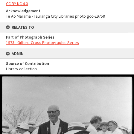
CC BY-NC 4.0
Acknowledgement
Te Ao Mārama - Tauranga City Libraries photo gcc-29758
RELATES TO
Part of Photograph Series
1973 - Gifford-Cross Photographic Series
ADMIN
Source of Contribution
Library collection