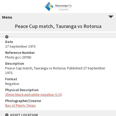
Menu
Peace Cup match, Tauranga vs Rotorua
Date
27 September 1973
Reference Number
Photo gcc-29760
Description
Peace Cup match, Tauranga vs Rotorua. Published 27 September
1973.
Format
Negative
Physical Description
35mm black-and-white negative (1/3)
Photographer/Creator
Bay of Plenty Times
ASSET LOCATION