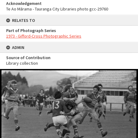
Acknowledgement
Te Ao Mārama - Tauranga City Libraries photo gcc-29760
RELATES TO
Part of Photograph Series
1973 - Gifford-Cross Photographic Series
ADMIN
Source of Contribution
Library collection