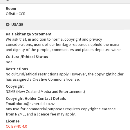
Room
Offsite CCR
USAGE
Kaitiakitanga Statement
We ask that, in addition to normal copyright and privacy
considerations, users of our heritage resources uphold the mana
and dignity of the people, communities and places depicted within.
Cultural/Ethical Status
Noa
Restrictions
No cultural/ethical restrictions apply. However, the copyright holder
has assigned a Creative Commons license.
Copyright
NZME (New Zealand Media and Entertainment)
Copyright Holder Contact Details
Email:photo@nzherald.co.nz
Any use for commercial purposes requires copyright clearance
from NZME, and a licence fee may apply.
License
CC BY-NC 4.0