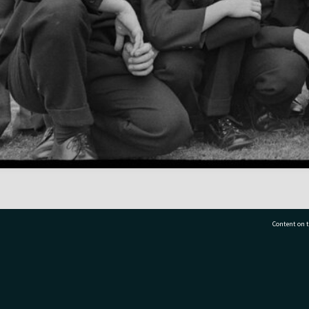
Content on t
77 7177
Tauranga City Libraries, 21 Devonport Road, Pr