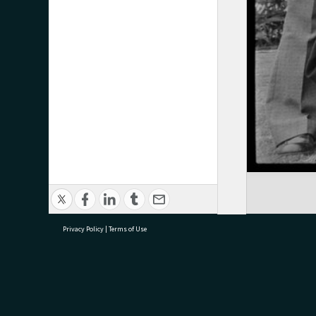
Privacy Policy
|
Terms of Use
research@tauranga.govt.nz
07 5