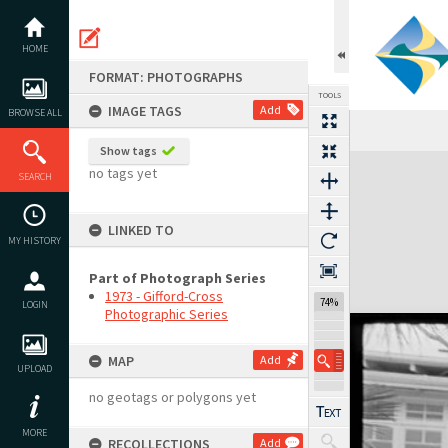
Skip
to
content
HOME
FORMAT: PHOTOGRAPHS
TOOLS
IMAGE TAGS
Add
BROWSE ALL
Show tags
Expand/collapse
no tags yet
SEARCH
LINKED TO
MY HISTORY
Part of Photograph Series
1973 - Gifford-Cross
74%
LOGIN
Photographic Series
MAP
Add
UPLOAD
no geotags or polygons yet
MORE
RECOLLECTIONS
Add