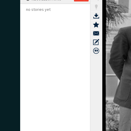
no stories yet