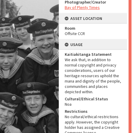
Photographer/Creator
Bay of Plenty Times
ASSET LOCATION
Room
Offsite CCR
USAGE
Kaitiakitanga Statement
We ask that, in addition to
normal copyright and privacy
considerations, users of our
heritage resources uphold the
mana and dignity of the people,
communities and places
depicted within.
Cultural/Ethical Status
Noa
Restrictions
No cultural/ethical restrictions
apply. However, the copyright
holder has assigned a Creative
Commons license.