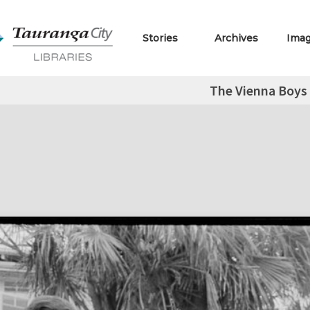
Stories
Archives
Ima
The Vienna Boys