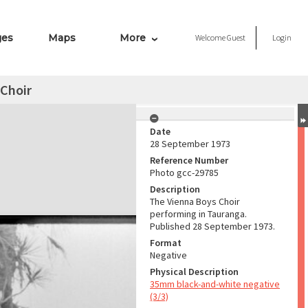
ges
Maps
More
Welcome
Guest
Login
 Choir
Date
28 September 1973
Reference Number
Photo gcc-29785
Description
The Vienna Boys Choir
performing in Tauranga.
Published 28 September 1973.
Format
Negative
Physical Description
35mm black-and-white negative
(3/3)