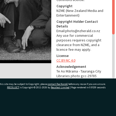
Copyright
NZME (New Zealand Media and
Entertainment)
Copyright Holder Contact
Details
Email:photo@nzherald.co.nz
Any use for commercial
purposes requires copyright
clearance from NZME, and a
licence fee may apply.
License
CC BY-NC 4.0
Acknowledgement
Te Ao Mārama - Tauranga City
Libraries photo gcc-29785
his site may be subject to Copyright, please
contact Pae Korokī
before any reuse if you are unsure.
RELATES TO
RECOLLECT
is Copyright © 2011-2026 by
Recollect Limited
| Page rendered in
0.9539
seconds
Part of Photograph Series
1973 - Gifford-Cross
Photographic Series
ivate Bag 12022, Tauranga 3110, New Zealand
ADMIN