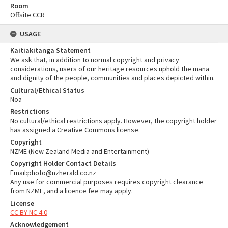
Room
Offsite CCR
USAGE
Kaitiakitanga Statement
We ask that, in addition to normal copyright and privacy
considerations, users of our heritage resources uphold the mana
and dignity of the people, communities and places depicted within.
Cultural/Ethical Status
Noa
Restrictions
No cultural/ethical restrictions apply. However, the copyright holder
has assigned a Creative Commons license.
Copyright
NZME (New Zealand Media and Entertainment)
Copyright Holder Contact Details
Email:photo@nzherald.co.nz
Any use for commercial purposes requires copyright clearance
from NZME, and a licence fee may apply.
License
CC BY-NC 4.0
Acknowledgement