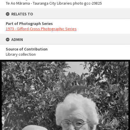
Te Ao Mārama - Tauranga City Libraries photo gcc-29825
RELATES TO
Part of Photograph Series
1973 - Gifford-Cross Photographic Series
ADMIN
Source of Contribution
Library collection