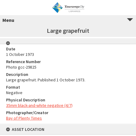
Menu
Large grapefruit
Date
1 October 1973
Reference Number
Photo gcc-29825
Description
Large grapefruit. Published 1 October 1973.
Format
Negative
Physical Description
35mm black-and-white negative (4/7)
Photographer/Creator
Bay of Plenty Times
ASSET LOCATION