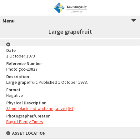
Menu
Large grapefruit
Date
1 October 1973
Reference Number
Photo gcc-29827
Description
Large grapefruit. Published 1 October 1973.
Format
Negative
Physical Description
35mm black-and-white negative (6/7)
Photographer/Creator
Bay of Plenty Times
ASSET LOCATION