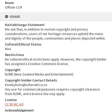
Room
Offsite CCR
USAGE
Kaitiakitanga Statement
We ask that, in addition to normal copyright and privacy
considerations, users of our heritage resources uphold the mana
and dignity of the people, communities and places depicted within.
Cultural/Ethical Status
Noa
Restrictions
No cultural/ethical restrictions apply. However, the copyright holder
has assigned a Creative Commons license.
Copyright
NZME (New Zealand Media and Entertainment)
Copyright Holder Contact Details
Email:photo@nzherald.co.nz
Any use for commercial purposes requires copyright clearance
from NZME, and a licence fee may apply.
License
CC BY-NC 4.0
Acknowledgement