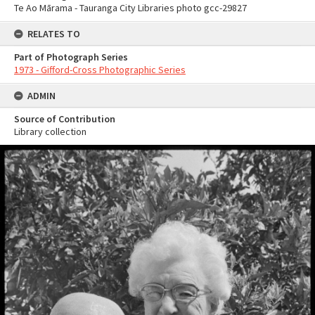
Te Ao Mārama - Tauranga City Libraries photo gcc-29827
RELATES TO
Part of Photograph Series
1973 - Gifford-Cross Photographic Series
ADMIN
Source of Contribution
Library collection