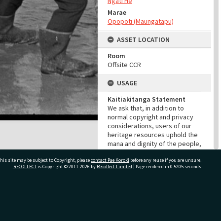
Ngāti Hē
Marae
Opopoti (Maungatapu)
ASSET LOCATION
Room
Offsite CCR
USAGE
Kaitiakitanga Statement
We ask that, in addition to
normal copyright and privacy
considerations, users of our
heritage resources uphold the
mana and dignity of the people,
communities and places
his site may be subject to Copyright, please
contact Pae Korokī
depicted within.
before any reuse if you are unsure.
RECOLLECT
is Copyright © 2011-2026 by
Recollect Limited
| Page rendered in
0.5205
seconds
Cultural/Ethical Status
Noa
Restrictions
ivate Bag 12022, Tauranga 3110, New Zealand
No cultural/ethical restrictions
apply. However, the copyright
holder has assigned a Creative