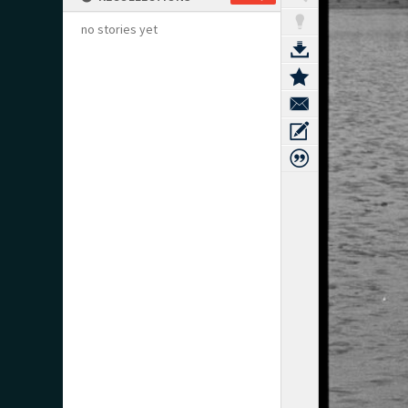
no stories yet