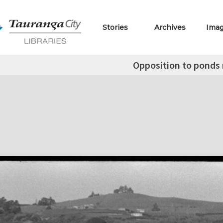
Stories
Archives
Ima
Opposition to ponds