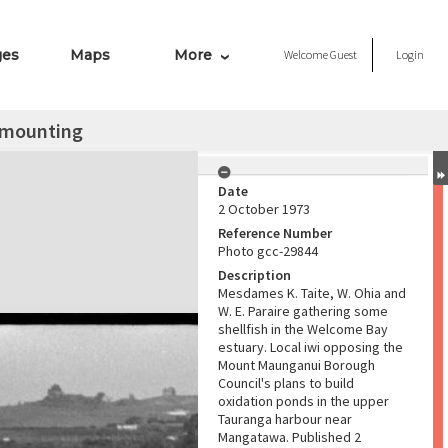
ges
Maps
More
Welcome
Guest
Login
 mounting
Date
2 October 1973
Reference Number
Photo gcc-29844
Description
Mesdames K. Taite, W. Ohia and
W. E. Paraire gathering some
shellfish in the Welcome Bay
estuary. Local iwi opposing the
Mount Maunganui Borough
Council's plans to build
oxidation ponds in the upper
Tauranga harbour near
Mangatawa. Published 2