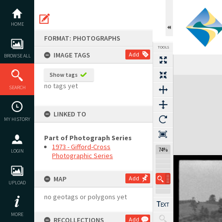
Skip
to
content
HOME
FORMAT: PHOTOGRAPHS
TOOLS
IMAGE TAGS
Add
BROWSE ALL
Show tags
Expand/collapse
no tags yet
SEARCH
LINKED TO
MY HISTORY
Part of Photograph Series
1973 - Gifford-Cross
74%
LOGIN
Photographic Series
MAP
Add
UPLOAD
no geotags or polygons yet
MORE
RECOLLECTIONS
Add