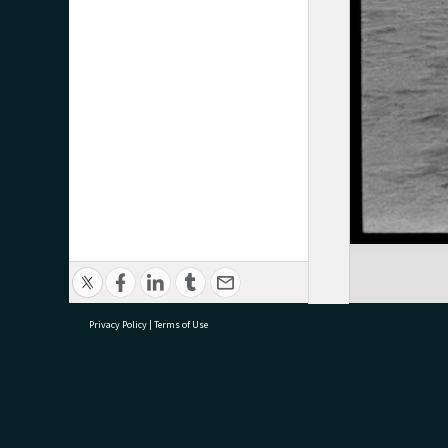
Privacy Policy
|
Terms of Use
research@tauranga.govt.nz
07 5