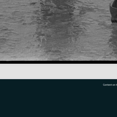
Content on t
77 7177
Tauranga City Libraries, 21 Devonport Road, Pr