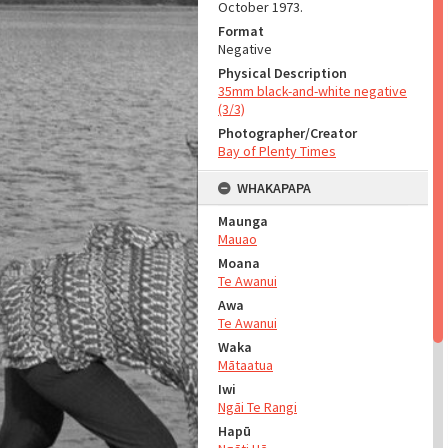
October 1973.
Format
Negative
Physical Description
35mm black-and-white negative
(3/3)
Photographer/Creator
Bay of Plenty Times
WHAKAPAPA
Maunga
Mauao
Moana
Te Awanui
Awa
Te Awanui
Waka
Mātaatua
Iwi
Ngāi Te Rangi
Hapū