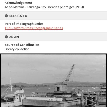
Acknowledgement
Te Ao Mārama - Tauranga City Libraries photo gcc-29858
RELATES TO
Part of Photograph Series
1973 - Gifford-Cross Photographic Series
ADMIN
Source of Contribution
Library collection