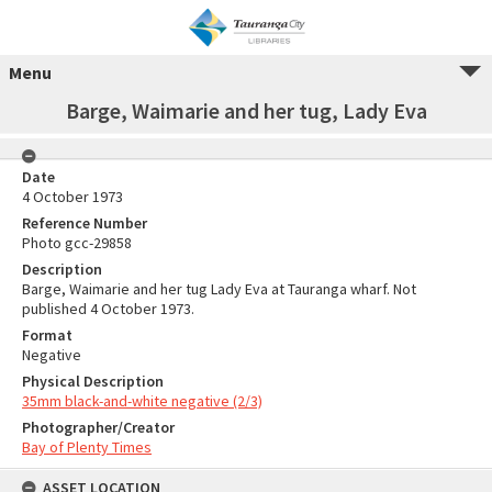
Menu
Barge, Waimarie and her tug, Lady Eva
Date
4 October 1973
Reference Number
Photo gcc-29858
Description
Barge, Waimarie and her tug Lady Eva at Tauranga wharf. Not
published 4 October 1973.
Format
Negative
Physical Description
35mm black-and-white negative (2/3)
Photographer/Creator
Bay of Plenty Times
ASSET LOCATION