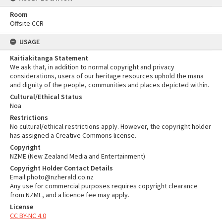
Room
Offsite CCR
USAGE
Kaitiakitanga Statement
We ask that, in addition to normal copyright and privacy
considerations, users of our heritage resources uphold the mana
and dignity of the people, communities and places depicted within.
Cultural/Ethical Status
Noa
Restrictions
No cultural/ethical restrictions apply. However, the copyright holder
has assigned a Creative Commons license.
Copyright
NZME (New Zealand Media and Entertainment)
Copyright Holder Contact Details
Email:photo@nzherald.co.nz
Any use for commercial purposes requires copyright clearance
from NZME, and a licence fee may apply.
License
CC BY-NC 4.0