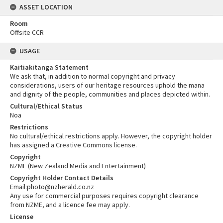
ASSET LOCATION
Room
Offsite CCR
USAGE
Kaitiakitanga Statement
We ask that, in addition to normal copyright and privacy
considerations, users of our heritage resources uphold the mana
and dignity of the people, communities and places depicted within.
Cultural/Ethical Status
Noa
Restrictions
No cultural/ethical restrictions apply. However, the copyright holder
has assigned a Creative Commons license.
Copyright
NZME (New Zealand Media and Entertainment)
Copyright Holder Contact Details
Email:photo@nzherald.co.nz
Any use for commercial purposes requires copyright clearance
from NZME, and a licence fee may apply.
License