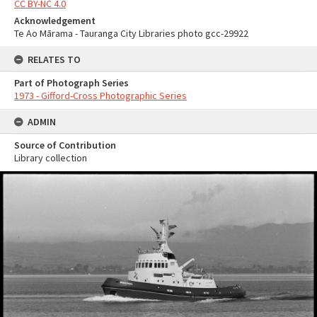
CC BY-NC 4.0
Acknowledgement
Te Ao Mārama - Tauranga City Libraries photo gcc-29922
RELATES TO
Part of Photograph Series
1973 - Gifford-Cross Photographic Series
ADMIN
Source of Contribution
Library collection