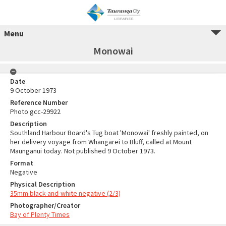
Menu
Monowai
Date
9 October 1973
Reference Number
Photo gcc-29922
Description
Southland Harbour Board's Tug boat 'Monowai' freshly painted, on
her delivery voyage from Whangārei to Bluff, called at Mount
Maunganui today. Not published 9 October 1973.
Format
Negative
Physical Description
35mm black-and-white negative (2/3)
Photographer/Creator
Bay of Plenty Times