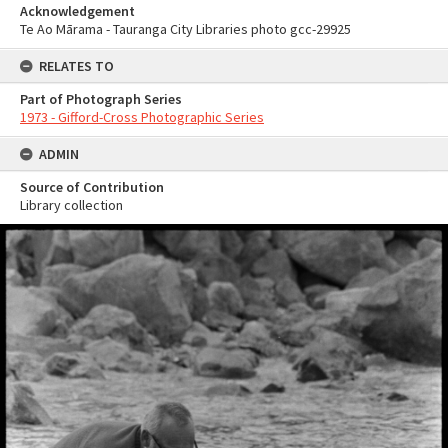
Acknowledgement
Te Ao Mārama - Tauranga City Libraries photo gcc-29925
RELATES TO
Part of Photograph Series
1973 - Gifford-Cross Photographic Series
ADMIN
Source of Contribution
Library collection