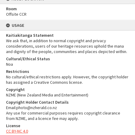
Room
Offsite CCR
USAGE
Kaitiakitanga Statement
We ask that, in addition to normal copyright and privacy
considerations, users of our heritage resources uphold the mana
and dignity of the people, communities and places depicted within.
Cultural/Ethical Status
Noa
Restrictions
No cultural/ethical restrictions apply. However, the copyright holder
has assigned a Creative Commons license.
Copyright
NZME (New Zealand Media and Entertainment)
Copyright Holder Contact Details
Email:photo@nzherald.co.nz
Any use for commercial purposes requires copyright clearance
from NZME, and a licence fee may apply.
License
CC BY-NC 4.0