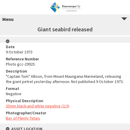
Menu
Giant seabird released
Date
9 October 1973
Reference Number
Photo gcc-29925
Description
"Captain Tom" Allison, from Mount Maunganui Marineland, releasing
the giant petrel yesterday afternoon. Not published 9 October 1973.
Format
Negative
Physical Description
35mm black-and-white negative (2/3)
Photographer/Creator
Bay of Plenty Times
ASSET LOCATION