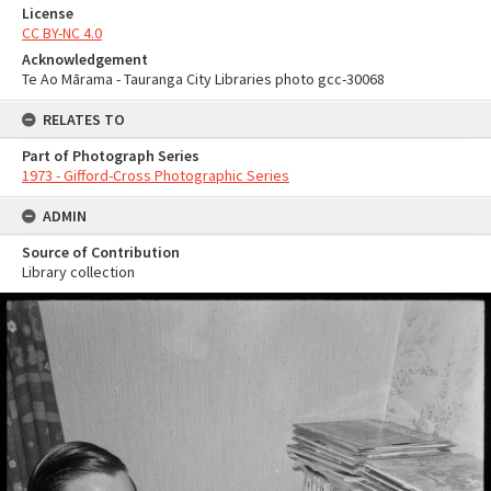
License
CC BY-NC 4.0
Acknowledgement
Te Ao Mārama - Tauranga City Libraries photo gcc-30068
RELATES TO
Part of Photograph Series
1973 - Gifford-Cross Photographic Series
ADMIN
Source of Contribution
Library collection