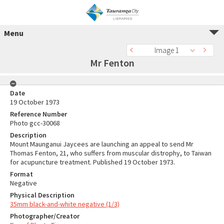
Menu
Image 1
Mr Fenton
Date
19 October 1973
Reference Number
Photo gcc-30068
Description
Mount Maunganui Jaycees are launching an appeal to send Mr
Thomas Fenton, 21, who suffers from muscular distrophy, to Taiwan
for acupuncture treatment. Published 19 October 1973.
Format
Negative
Physical Description
35mm black-and-white negative (1/3)
Photographer/Creator