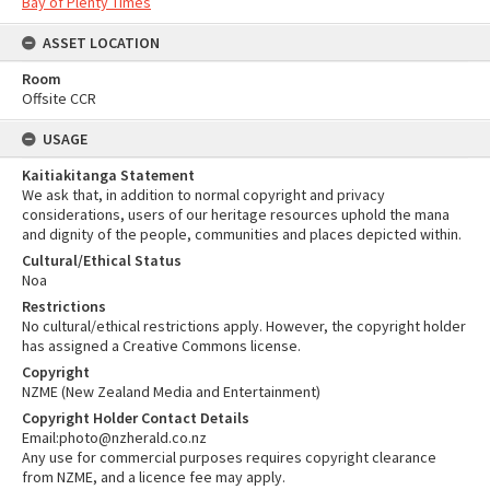
Bay of Plenty Times
ASSET LOCATION
Room
Offsite CCR
USAGE
Kaitiakitanga Statement
We ask that, in addition to normal copyright and privacy
considerations, users of our heritage resources uphold the mana
and dignity of the people, communities and places depicted within.
Cultural/Ethical Status
Noa
Restrictions
No cultural/ethical restrictions apply. However, the copyright holder
has assigned a Creative Commons license.
Copyright
NZME (New Zealand Media and Entertainment)
Copyright Holder Contact Details
Email:photo@nzherald.co.nz
Any use for commercial purposes requires copyright clearance
from NZME, and a licence fee may apply.