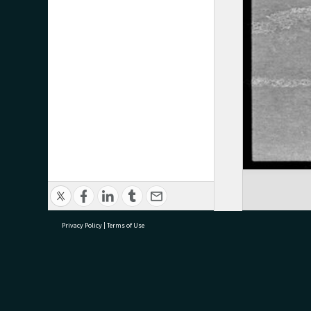
Privacy Policy
|
Terms of Use
research@tauranga.govt.nz
07 5