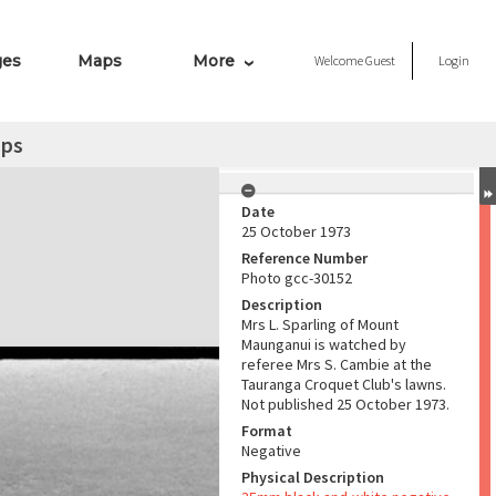
ges
Maps
More
Welcome
Guest
Login
mps
Date
25 October 1973
Reference Number
Photo gcc-30152
Description
Mrs L. Sparling of Mount
Maunganui is watched by
referee Mrs S. Cambie at the
Tauranga Croquet Club's lawns.
Not published 25 October 1973.
Format
Negative
Physical Description