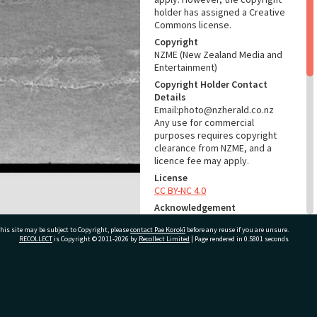
holder has assigned a Creative
Commons license.
Copyright
NZME (New Zealand Media and
Entertainment)
Copyright Holder Contact
Details
Email:photo@nzherald.co.nz
Any use for commercial
purposes requires copyright
clearance from NZME, and a
licence fee may apply.
License
CC BY-NC 4.0
Acknowledgement
Te Ao Mārama - Tauranga City
his site may be subject to Copyright, please
contact Pae Korokī
before any reuse if you are unsure.
Libraries photo gcc-30152
RECOLLECT
is Copyright © 2011-2026 by
Recollect Limited
| Page rendered in
0.5801
seconds
RELATES TO
Part of Photograph Series
ivate Bag 12022, Tauranga 3110, New Zealand
1973 - Gifford-Cross
Photographic Series