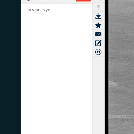
no stories yet