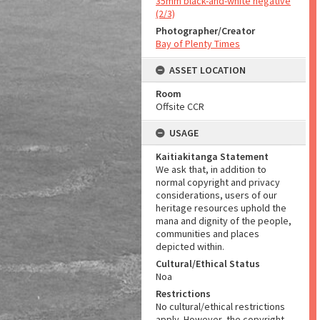
35mm black-and-white negative
(2/3)
Photographer/Creator
Bay of Plenty Times
ASSET LOCATION
Room
Offsite CCR
USAGE
Kaitiakitanga Statement
We ask that, in addition to
normal copyright and privacy
considerations, users of our
heritage resources uphold the
mana and dignity of the people,
communities and places
depicted within.
Cultural/Ethical Status
Noa
Restrictions
No cultural/ethical restrictions
apply. However, the copyright