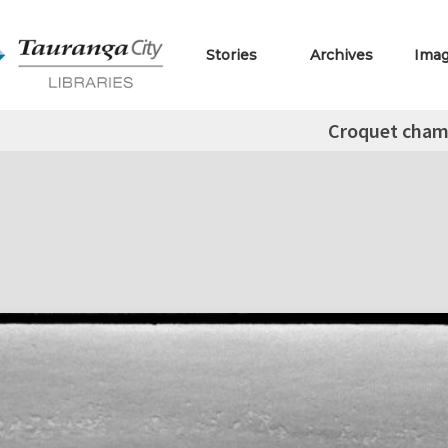
Stories
Archives
Ima
Croquet cha