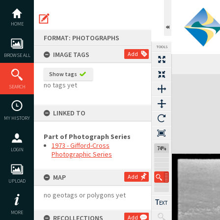
Skip
to
content
HOME
FORMAT: PHOTOGRAPHS
TOOLS
IMAGE TAGS
Add
BROWSE ALL
Show tags
Expand/collapse
no tags yet
SEARCH
LINKED TO
MY HISTORY
Part of Photograph Series
1973 - Gifford-Cross
74%
LOGIN
Photographic Series
MAP
Add
UPLOAD
no geotags or polygons yet
MORE
RECOLLECTIONS
Add