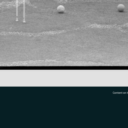
Content on t
77 7177
Tauranga City Libraries, 21 Devonport Road, Pr