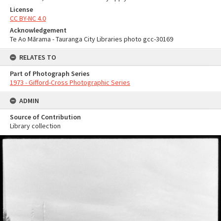
License
CC BY-NC 4.0
Acknowledgement
Te Ao Mārama - Tauranga City Libraries photo gcc-30169
RELATES TO
Part of Photograph Series
1973 - Gifford-Cross Photographic Series
ADMIN
Source of Contribution
Library collection