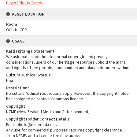
Bay of Plenty Times
ASSET LOCATION
Room
Offsite CCR
USAGE
Kaitiakitanga Statement
We ask that, in addition to normal copyright and privacy
considerations, users of our heritage resources uphold the mana
and dignity of the people, communities and places depicted within.
Cultural/Ethical Status
Noa
Restrictions
No cultural/ethical restrictions apply. However, the copyright holder
has assigned a Creative Commons license.
Copyright
NZME (New Zealand Media and Entertainment)
Copyright Holder Contact Details
Email:photo@nzherald.co.nz
Any use for commercial purposes requires copyright clearance
from NZME, and a licence fee may apply.