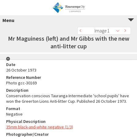
Menu
Image 1
Mr Maguiness (left) and Mr Gibbs with the new
anti-litter cup
Date
26 October 1973
Reference Number
Photo gcc-30169
Description
Conservation conscious Tauranga Intermediate 'school pupils' have
won the Greerton Lions Anti-litter Cup. Published 26 October 1973.
Format
Negative
Physical Description
35mm black-and-white negative (1/3)
Photographer/Creator