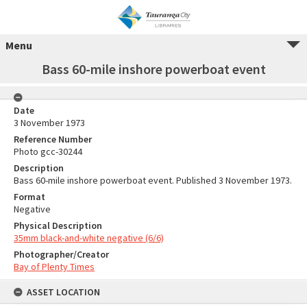
Menu
Bass 60-mile inshore powerboat event
Date
3 November 1973
Reference Number
Photo gcc-30244
Description
Bass 60-mile inshore powerboat event. Published 3 November 1973.
Format
Negative
Physical Description
35mm black-and-white negative (6/6)
Photographer/Creator
Bay of Plenty Times
ASSET LOCATION