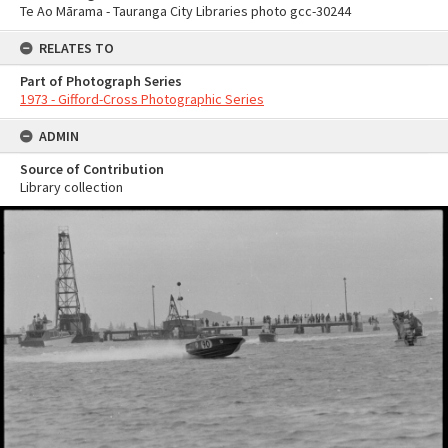
Te Ao Mārama - Tauranga City Libraries photo gcc-30244
RELATES TO
Part of Photograph Series
1973 - Gifford-Cross Photographic Series
ADMIN
Source of Contribution
Library collection