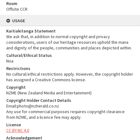
Room
Offsite CCR
USAGE
Kaitiakitanga Statement
We ask that, in addition to normal copyright and privacy
considerations, users of our heritage resources uphold the mana
and dignity of the people, communities and places depicted within.
Cultural/Ethical Status
Noa
Restrictions
No cultural/ethical restrictions apply. However, the copyright holder
has assigned a Creative Commons license.
Copyright
NZME (New Zealand Media and Entertainment)
Copyright Holder Contact Details
Email:photo@nzherald.co.nz
Any use for commercial purposes requires copyright clearance
from NZME, and a licence fee may apply.
License
CC BY-NC 4.0
Acknowledgement