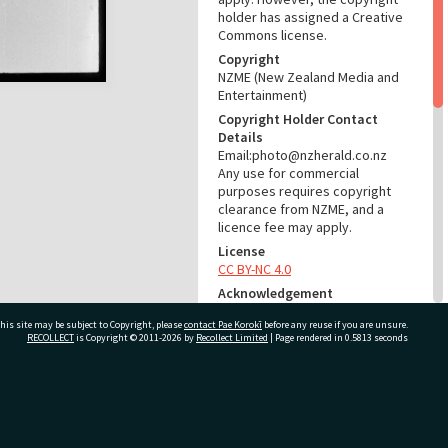
holder has assigned a Creative
Commons license.
Copyright
NZME (New Zealand Media and
Entertainment)
Copyright Holder Contact
Details
Email:photo@nzherald.co.nz
Any use for commercial
purposes requires copyright
clearance from NZME, and a
licence fee may apply.
License
CC BY-NC 4.0
Acknowledgement
Te Ao Mārama - Tauranga City
his site may be subject to Copyright, please
contact Pae Korokī
before any reuse if you are unsure.
Libraries photo gcc-30305
RECOLLECT
is Copyright © 2011-2026 by
Recollect Limited
| Page rendered in
0.5813
seconds
RELATES TO
Part of Photograph Series
ivate Bag 12022, Tauranga 3110, New Zealand
1973 - Gifford-Cross
Photographic Series