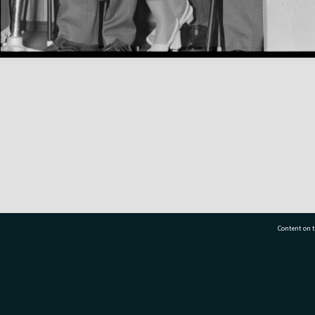
Content on t
77 7177
Tauranga City Libraries, 21 Devonport Road, Pr