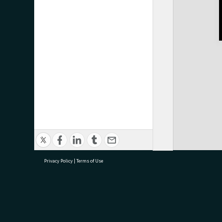
Privacy Policy
|
Terms of Use
research@tauranga.govt.nz
07 5