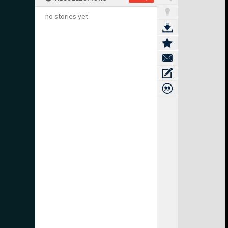
no stories yet