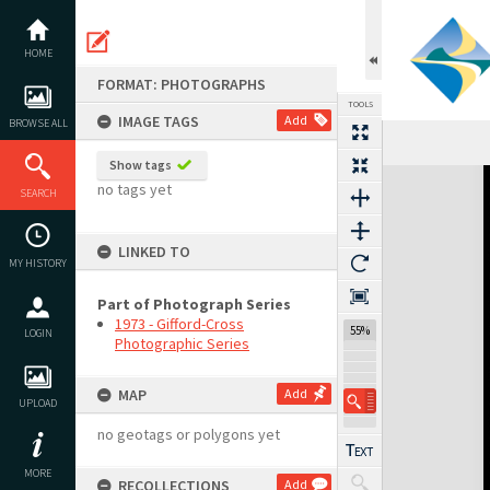
Skip
to
content
HOME
FORMAT: PHOTOGRAPHS
TOOLS
IMAGE TAGS
Add
BROWSE ALL
Show tags
Expand/collapse
no tags yet
SEARCH
LINKED TO
MY HISTORY
Part of Photograph Series
1973 - Gifford-Cross
55%
LOGIN
Photographic Series
MAP
Add
UPLOAD
no geotags or polygons yet
MORE
RECOLLECTIONS
Add