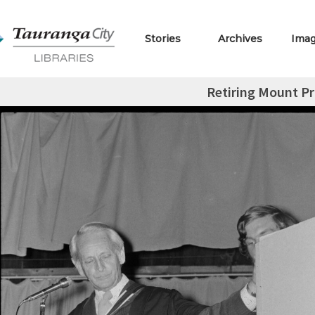
Stories
Archives
Ima
Retiring Mount Pr