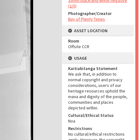
35mm black-and-white negative
(2/5)
Photographer/Creator
Bay of Plenty Times
ASSET LOCATION
Room
Offsite CCR
USAGE
Kaitiakitanga Statement
We ask that, in addition to
normal copyright and privacy
considerations, users of our
heritage resources uphold the
mana and dignity of the people,
communities and places
depicted within.
Cultural/Ethical Status
Noa
Restrictions
No cultural/ethical restrictions
apply. However, the copyright