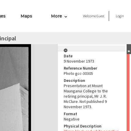
ges
Maps
More
Welcome
Guest
Login
incipal
Date
9 November 1973
Reference Number
Photo gcc-30305
Description
Presentation at Mount
Maunganui College to the
retiring principal, Mr J. R.
McClure. Not published 9
November 1973.
Format
Negative
Physical Description