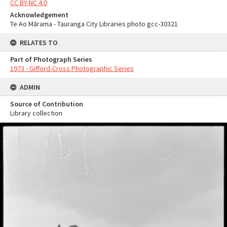
CC BY-NC 4.0
Acknowledgement
Te Ao Mārama - Tauranga City Libraries photo gcc-30321
RELATES TO
Part of Photograph Series
1973 - Gifford-Cross Photographic Series
ADMIN
Source of Contribution
Library collection