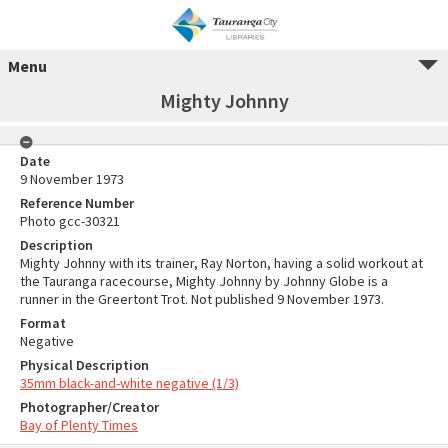
Menu
Mighty Johnny
Date
9 November 1973
Reference Number
Photo gcc-30321
Description
Mighty Johnny with its trainer, Ray Norton, having a solid workout at
the Tauranga racecourse, Mighty Johnny by Johnny Globe is a
runner in the Greertont Trot. Not published 9 November 1973.
Format
Negative
Physical Description
35mm black-and-white negative (1/3)
Photographer/Creator
Bay of Plenty Times