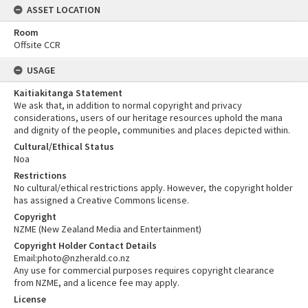
ASSET LOCATION
Room
Offsite CCR
USAGE
Kaitiakitanga Statement
We ask that, in addition to normal copyright and privacy
considerations, users of our heritage resources uphold the mana
and dignity of the people, communities and places depicted within.
Cultural/Ethical Status
Noa
Restrictions
No cultural/ethical restrictions apply. However, the copyright holder
has assigned a Creative Commons license.
Copyright
NZME (New Zealand Media and Entertainment)
Copyright Holder Contact Details
Email:photo@nzherald.co.nz
Any use for commercial purposes requires copyright clearance
from NZME, and a licence fee may apply.
License