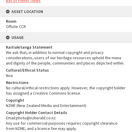
Bay of Plenty Times
ASSET LOCATION
Room
Offsite CCR
USAGE
Kaitiakitanga Statement
We ask that, in addition to normal copyright and privacy
considerations, users of our heritage resources uphold the mana
and dignity of the people, communities and places depicted within.
Cultural/Ethical Status
Noa
Restrictions
No cultural/ethical restrictions apply. However, the copyright holder
has assigned a Creative Commons license.
Copyright
NZME (New Zealand Media and Entertainment)
Copyright Holder Contact Details
Email:photo@nzherald.co.nz
Any use for commercial purposes requires copyright clearance
from NZME, and a licence fee may apply.