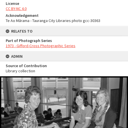
License
CC BY-NC 4.0
Acknowledgement
Te Ao Mārama - Tauranga City Libraries photo gcc-30363
RELATES TO
Part of Photograph Series
1973 - Gifford-Cross Photographic Series
ADMIN
Source of Contribution
Library collection