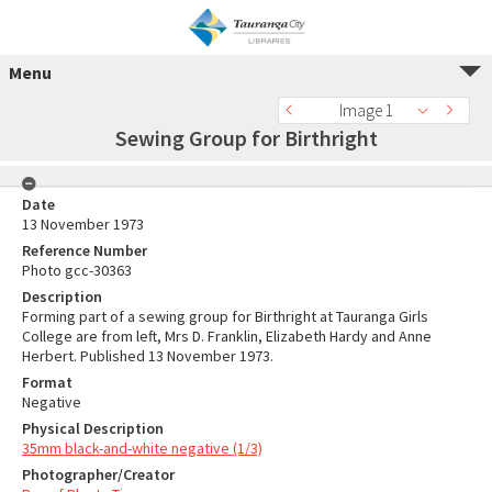
Menu
Image 1
Sewing Group for Birthright
Date
13 November 1973
Reference Number
Photo gcc-30363
Description
Forming part of a sewing group for Birthright at Tauranga Girls
College are from left, Mrs D. Franklin, Elizabeth Hardy and Anne
Herbert. Published 13 November 1973.
Format
Negative
Physical Description
35mm black-and-white negative (1/3)
Photographer/Creator