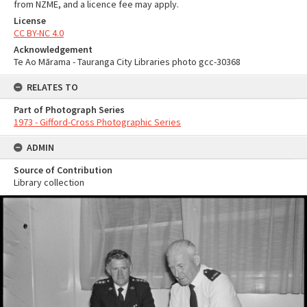
from NZME, and a licence fee may apply.
License
CC BY-NC 4.0
Acknowledgement
Te Ao Mārama - Tauranga City Libraries photo gcc-30368
RELATES TO
Part of Photograph Series
1973 - Gifford-Cross Photographic Series
ADMIN
Source of Contribution
Library collection