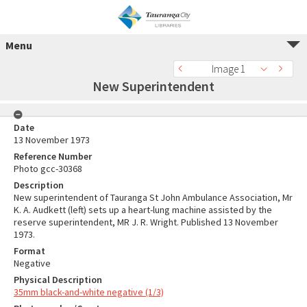
Menu
Image 1
New Superintendent
Date
13 November 1973
Reference Number
Photo gcc-30368
Description
New superintendent of Tauranga St John Ambulance Association, Mr
K. A. Audkett (left) sets up a heart-lung machine assisted by the
reserve superintendent, MR J. R. Wright. Published 13 November
1973.
Format
Negative
Physical Description
35mm black-and-white negative (1/3)