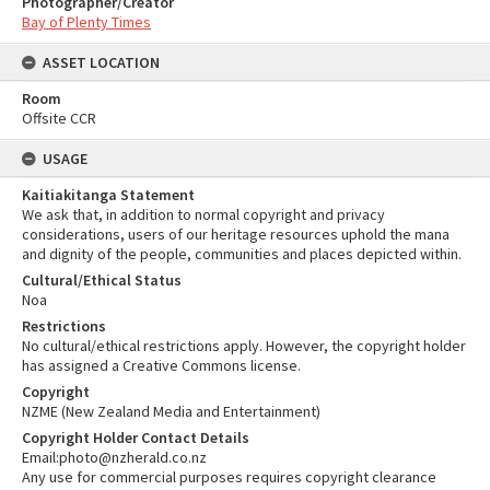
Photographer/Creator
Bay of Plenty Times
ASSET LOCATION
Room
Offsite CCR
USAGE
Kaitiakitanga Statement
We ask that, in addition to normal copyright and privacy
considerations, users of our heritage resources uphold the mana
and dignity of the people, communities and places depicted within.
Cultural/Ethical Status
Noa
Restrictions
No cultural/ethical restrictions apply. However, the copyright holder
has assigned a Creative Commons license.
Copyright
NZME (New Zealand Media and Entertainment)
Copyright Holder Contact Details
Email:photo@nzherald.co.nz
Any use for commercial purposes requires copyright clearance