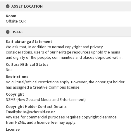
ASSET LOCATION
Room
Offsite CCR
USAGE
Kaitiakitanga Statement
We ask that, in addition to normal copyright and privacy
considerations, users of our heritage resources uphold the mana
and dignity of the people, communities and places depicted within.
Cultural/Ethical Status
Noa
Restrictions
No cultural/ethical restrictions apply. However, the copyright holder
has assigned a Creative Commons license.
Copyright
NZME (New Zealand Media and Entertainment)
Copyright Holder Contact Details
Email:photo@nzherald.co.nz
Any use for commercial purposes requires copyright clearance
from NZME, and a licence fee may apply.
License