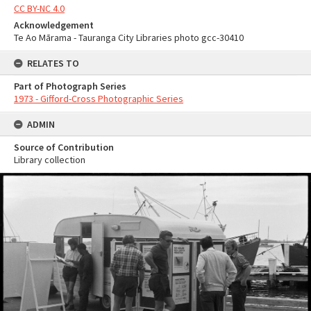
CC BY-NC 4.0
Acknowledgement
Te Ao Mārama - Tauranga City Libraries photo gcc-30410
RELATES TO
Part of Photograph Series
1973 - Gifford-Cross Photographic Series
ADMIN
Source of Contribution
Library collection