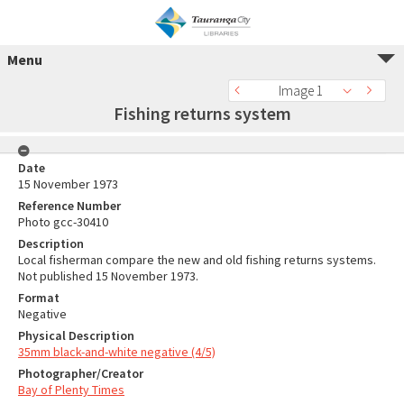
Menu
Image 1
Fishing returns system
Date
15 November 1973
Reference Number
Photo gcc-30410
Description
Local fisherman compare the new and old fishing returns systems.
Not published 15 November 1973.
Format
Negative
Physical Description
35mm black-and-white negative (4/5)
Photographer/Creator
Bay of Plenty Times