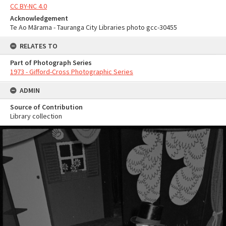
CC BY-NC 4.0
Acknowledgement
Te Ao Mārama - Tauranga City Libraries photo gcc-30455
RELATES TO
Part of Photograph Series
1973 - Gifford-Cross Photographic Series
ADMIN
Source of Contribution
Library collection