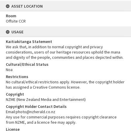
ASSET LOCATION
Room
Offsite CCR
USAGE
Kaitiakitanga Statement
We ask that, in addition to normal copyright and privacy
considerations, users of our heritage resources uphold the mana
and dignity of the people, communities and places depicted within.
Cultural/Ethical Status
Noa
Restrictions
No cultural/ethical restrictions apply. However, the copyright holder
has assigned a Creative Commons license.
Copyright
NZME (New Zealand Media and Entertainment)
Copyright Holder Contact Details
Email:photo@nzherald.co.nz
Any use for commercial purposes requires copyright clearance
from NZME, and a licence fee may apply.
License