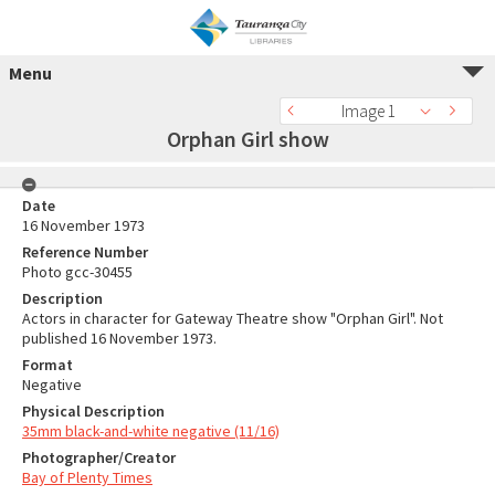
Menu
Image 1
Orphan Girl show
Date
16 November 1973
Reference Number
Photo gcc-30455
Description
Actors in character for Gateway Theatre show "Orphan Girl". Not
published 16 November 1973.
Format
Negative
Physical Description
35mm black-and-white negative (11/16)
Photographer/Creator
Bay of Plenty Times