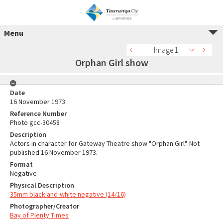
Menu
Image 1
Orphan Girl show
Date
16 November 1973
Reference Number
Photo gcc-30458
Description
Actors in character for Gateway Theatre show "Orphan Girl". Not
published 16 November 1973.
Format
Negative
Physical Description
35mm black-and-white negative (14/16)
Photographer/Creator
Bay of Plenty Times