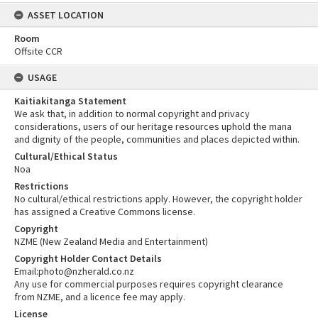
ASSET LOCATION
Room
Offsite CCR
USAGE
Kaitiakitanga Statement
We ask that, in addition to normal copyright and privacy
considerations, users of our heritage resources uphold the mana
and dignity of the people, communities and places depicted within.
Cultural/Ethical Status
Noa
Restrictions
No cultural/ethical restrictions apply. However, the copyright holder
has assigned a Creative Commons license.
Copyright
NZME (New Zealand Media and Entertainment)
Copyright Holder Contact Details
Email:photo@nzherald.co.nz
Any use for commercial purposes requires copyright clearance
from NZME, and a licence fee may apply.
License