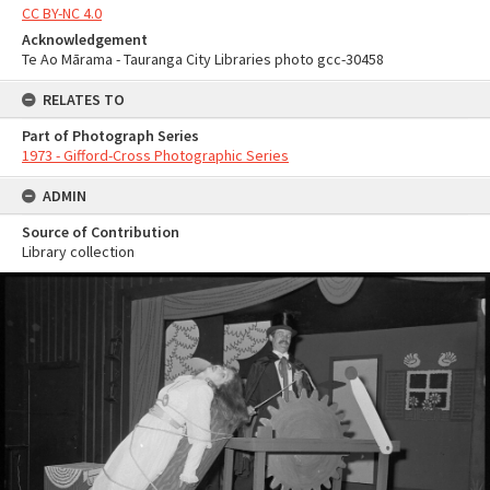
CC BY-NC 4.0
Acknowledgement
Te Ao Mārama - Tauranga City Libraries photo gcc-30458
RELATES TO
Part of Photograph Series
1973 - Gifford-Cross Photographic Series
ADMIN
Source of Contribution
Library collection