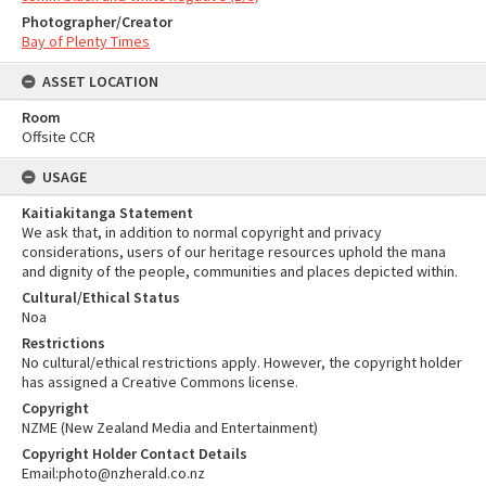
Photographer/Creator
Bay of Plenty Times
ASSET LOCATION
Room
Offsite CCR
USAGE
Kaitiakitanga Statement
We ask that, in addition to normal copyright and privacy
considerations, users of our heritage resources uphold the mana
and dignity of the people, communities and places depicted within.
Cultural/Ethical Status
Noa
Restrictions
No cultural/ethical restrictions apply. However, the copyright holder
has assigned a Creative Commons license.
Copyright
NZME (New Zealand Media and Entertainment)
Copyright Holder Contact Details
Email:photo@nzherald.co.nz