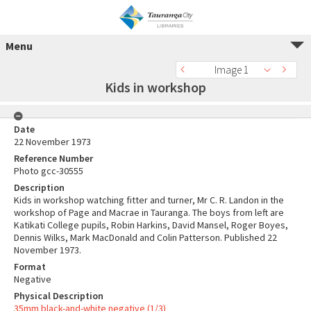
Menu
Image 1
Kids in workshop
Date
22 November 1973
Reference Number
Photo gcc-30555
Description
Kids in workshop watching fitter and turner, Mr C. R. Landon in the
workshop of Page and Macrae in Tauranga. The boys from left are
Katikati College pupils, Robin Harkins, David Mansel, Roger Boyes,
Dennis Wilks, Mark MacDonald and Colin Patterson. Published 22
November 1973.
Format
Negative
Physical Description
35mm black-and-white negative (1/3)