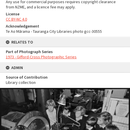
Any use for commercial purposes requires copyright clearance
from NZME, and a licence fee may apply.
License
CC BY-NC 4.0
Acknowledgement
Te Ao Mārama - Tauranga City Libraries photo gcc-30555
RELATES TO
Part of Photograph Series
1973 - Gifford-Cross Photographic Series
ADMIN
Source of Contribution
Library collection