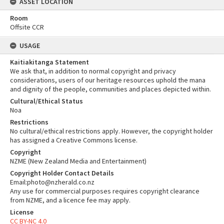
ASSET LOCATION
Room
Offsite CCR
USAGE
Kaitiakitanga Statement
We ask that, in addition to normal copyright and privacy
considerations, users of our heritage resources uphold the mana
and dignity of the people, communities and places depicted within.
Cultural/Ethical Status
Noa
Restrictions
No cultural/ethical restrictions apply. However, the copyright holder
has assigned a Creative Commons license.
Copyright
NZME (New Zealand Media and Entertainment)
Copyright Holder Contact Details
Email:photo@nzherald.co.nz
Any use for commercial purposes requires copyright clearance
from NZME, and a licence fee may apply.
License
CC BY-NC 4.0