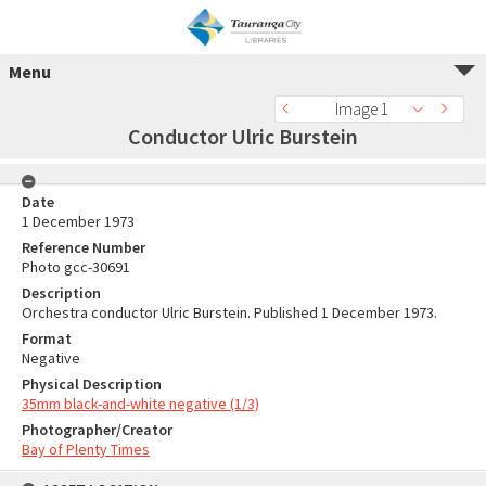
Menu
Image 1
Conductor Ulric Burstein
Date
1 December 1973
Reference Number
Photo gcc-30691
Description
Orchestra conductor Ulric Burstein. Published 1 December 1973.
Format
Negative
Physical Description
35mm black-and-white negative (1/3)
Photographer/Creator
Bay of Plenty Times