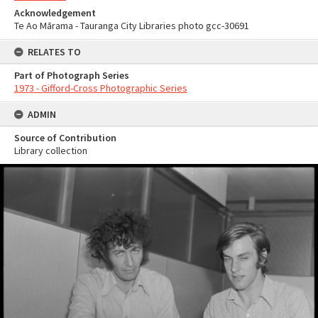
Acknowledgement
Te Ao Mārama - Tauranga City Libraries photo gcc-30691
RELATES TO
Part of Photograph Series
1973 - Gifford-Cross Photographic Series
ADMIN
Source of Contribution
Library collection