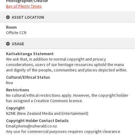
Photographer/Creator
Bay of Plenty Times
ASSET LOCATION
Room
Offsite CCR
USAGE
Kaitiakitanga Statement
We ask that, in addition to normal copyright and privacy
considerations, users of our heritage resources uphold the mana
and dignity of the people, communities and places depicted within.
Cultural/Ethical Status
Noa
Restrictions
No cultural/ethical restrictions apply. However, the copyright holder
has assigned a Creative Commons license.
Copyright
NZME (New Zealand Media and Entertainment)
Copyright Holder Contact Details
Email:photo@nzherald.co.nz
Any use for commercial purposes requires copyright clearance