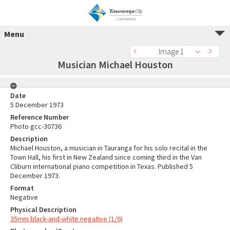
Menu
Image 1
Musician Michael Houston
Date
5 December 1973
Reference Number
Photo gcc-30736
Description
Michael Houston, a musician in Tauranga for his solo recital in the
Town Hall, his first in New Zealand since coming third in the Van
Cliburn international piano competition in Texas. Published 5
December 1973.
Format
Negative
Physical Description
35mm black-and-white negative (1/6)