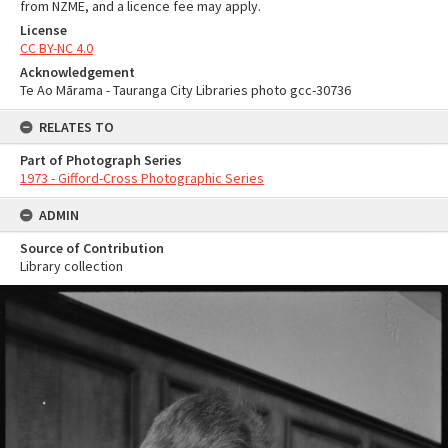
from NZME, and a licence fee may apply.
License
CC BY-NC 4.0
Acknowledgement
Te Ao Mārama - Tauranga City Libraries photo gcc-30736
RELATES TO
Part of Photograph Series
1973 - Gifford-Cross Photographic Series
ADMIN
Source of Contribution
Library collection