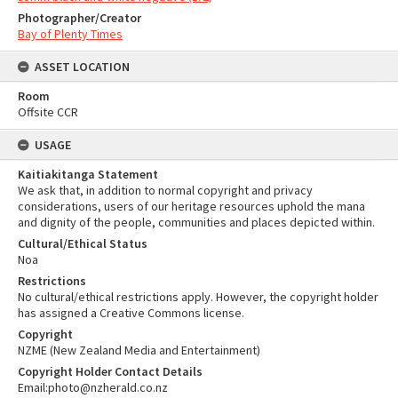
Photographer/Creator
Bay of Plenty Times
ASSET LOCATION
Room
Offsite CCR
USAGE
Kaitiakitanga Statement
We ask that, in addition to normal copyright and privacy
considerations, users of our heritage resources uphold the mana
and dignity of the people, communities and places depicted within.
Cultural/Ethical Status
Noa
Restrictions
No cultural/ethical restrictions apply. However, the copyright holder
has assigned a Creative Commons license.
Copyright
NZME (New Zealand Media and Entertainment)
Copyright Holder Contact Details
Email:photo@nzherald.co.nz