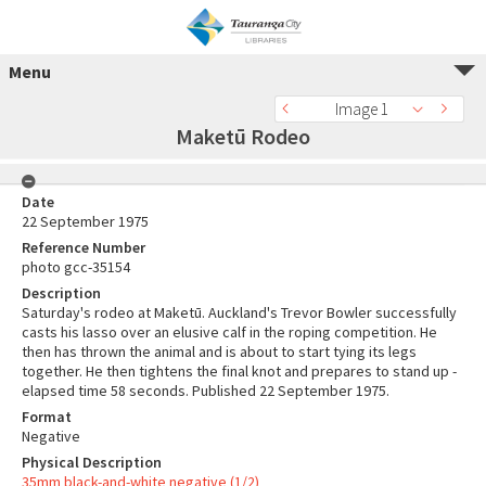
Menu
Image 1
Maketū Rodeo
Date
22 September 1975
Reference Number
photo gcc-35154
Description
Saturday's rodeo at Maketū. Auckland's Trevor Bowler successfully
casts his lasso over an elusive calf in the roping competition. He
then has thrown the animal and is about to start tying its legs
together. He then tightens the final knot and prepares to stand up -
elapsed time 58 seconds. Published 22 September 1975.
Format
Negative
Physical Description
35mm black-and-white negative (1/2)