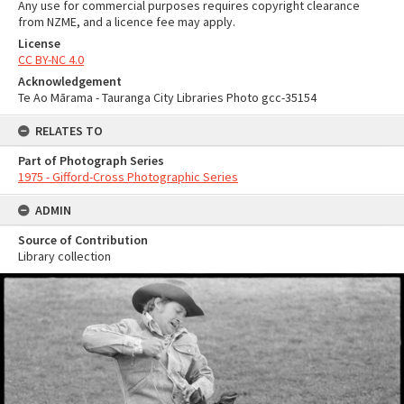
Any use for commercial purposes requires copyright clearance
from NZME, and a licence fee may apply.
License
CC BY-NC 4.0
Acknowledgement
Te Ao Mārama - Tauranga City Libraries Photo gcc-35154
RELATES TO
Part of Photograph Series
1975 - Gifford-Cross Photographic Series
ADMIN
Source of Contribution
Library collection