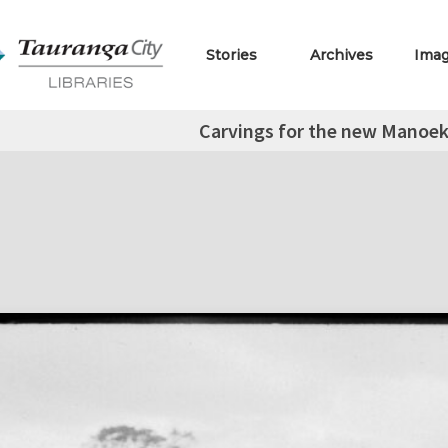
Stories
Archives
Ima
Carvings for the new Manoe