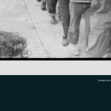
Content on t
77 7177
Tauranga City Libraries, 21 Devonport Road, Pr