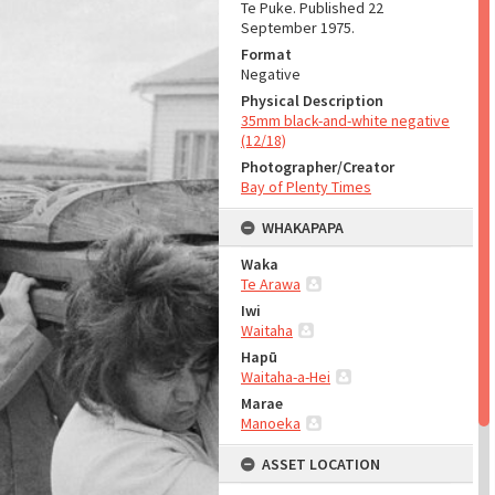
Te Puke. Published 22
September 1975.
Format
Negative
Physical Description
35mm black-and-white negative
(12/18)
Photographer/Creator
Bay of Plenty Times
WHAKAPAPA
Waka
Te Arawa
Iwi
Waitaha
Hapū
Waitaha-a-Hei
Marae
Manoeka
ASSET LOCATION