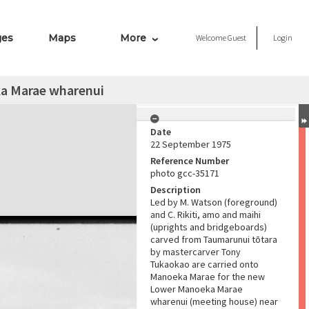
ges
Maps
More
Welcome
Guest
Login
ka Marae wharenui
Date
22 September 1975
Reference Number
photo gcc-35171
Description
Led by M. Watson (foreground)
and C. Rikiti, amo and maihi
(uprights and bridgeboards)
carved from Taumarunui tōtara
by mastercarver Tony
Tukaokao are carried onto
Manoeka Marae for the new
Lower Manoeka Marae
wharenui (meeting house) near