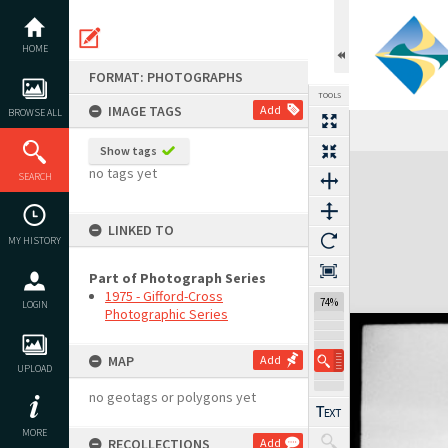
Skip
to
content
HOME
FORMAT: PHOTOGRAPHS
TOOLS
IMAGE TAGS
Add
BROWSE ALL
Show tags
Expand/collapse
no tags yet
SEARCH
LINKED TO
MY HISTORY
Part of Photograph Series
1975 - Gifford-Cross
74%
LOGIN
Photographic Series
MAP
Add
UPLOAD
no geotags or polygons yet
MORE
RECOLLECTIONS
Add