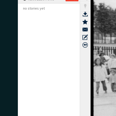
no stories yet