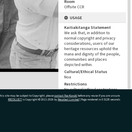
Room
Offsite CCR
USAGE
Kaitiakitanga Statement
We ask that, in addition to
normal copyright and privacy
considerations, users of our
heritage resources uphold the
mana and dignity of the people,
communities and places
depicted within.
Cultural/Ethical Status
Noa
Restrictions
No cultural/ethical restrictions
apply. However, the copyright
his site may be subject to Copyright, please
contact Pae Korokī
before any reuse if you are unsure.
holder has assigned a Creative
RECOLLECT
is Copyright © 2011-2026 by
Recollect Limited
| Page rendered in
0.5128
seconds
Commons license.
Copyright
NZME (New Zealand Media and
ivate Bag 12022, Tauranga 3110, New Zealand
Entertainment)
Copyright Holder Contact