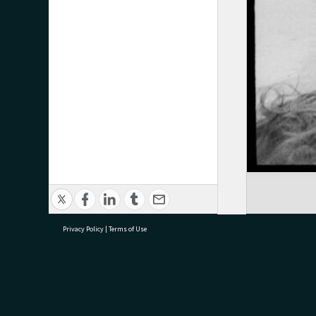
Privacy Policy
|
Terms of Use
research@tauranga.govt.nz
07 5