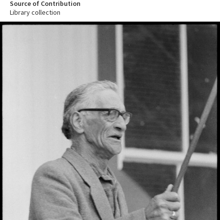
Source of Contribution
Library collection