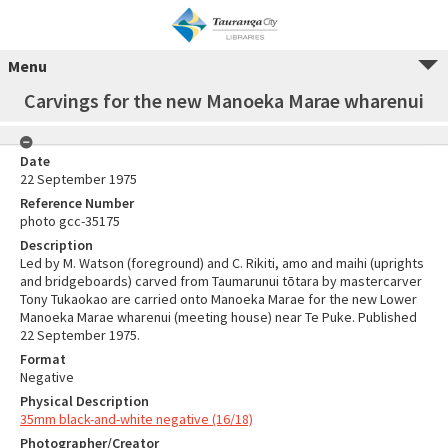
Menu
Carvings for the new Manoeka Marae wharenui
Date
22 September 1975
Reference Number
photo gcc-35175
Description
Led by M. Watson (foreground) and C. Rikiti, amo and maihi (uprights
and bridgeboards) carved from Taumarunui tōtara by mastercarver
Tony Tukaokao are carried onto Manoeka Marae for the new Lower
Manoeka Marae wharenui (meeting house) near Te Puke. Published
22 September 1975.
Format
Negative
Physical Description
35mm black-and-white negative (16/18)
Photographer/Creator