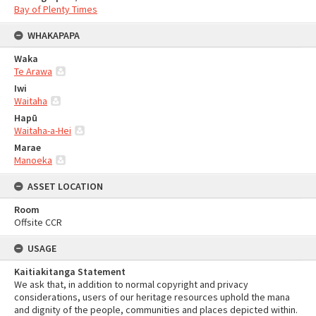
Bay of Plenty Times
WHAKAPAPA
Waka
Te Arawa
Iwi
Waitaha
Hapū
Waitaha-a-Hei
Marae
Manoeka
ASSET LOCATION
Room
Offsite CCR
USAGE
Kaitiakitanga Statement
We ask that, in addition to normal copyright and privacy
considerations, users of our heritage resources uphold the mana
and dignity of the people, communities and places depicted within.