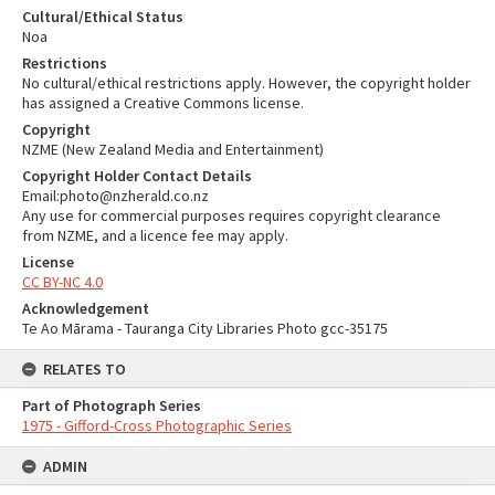
Cultural/Ethical Status
Noa
Restrictions
No cultural/ethical restrictions apply. However, the copyright holder
has assigned a Creative Commons license.
Copyright
NZME (New Zealand Media and Entertainment)
Copyright Holder Contact Details
Email:photo@nzherald.co.nz
Any use for commercial purposes requires copyright clearance
from NZME, and a licence fee may apply.
License
CC BY-NC 4.0
Acknowledgement
Te Ao Mārama - Tauranga City Libraries Photo gcc-35175
RELATES TO
Part of Photograph Series
1975 - Gifford-Cross Photographic Series
ADMIN