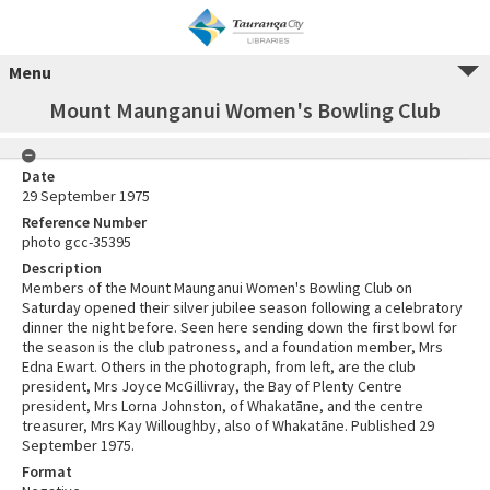
Menu
Mount Maunganui Women's Bowling Club
Date
29 September 1975
Reference Number
photo gcc-35395
Description
Members of the Mount Maunganui Women's Bowling Club on
Saturday opened their silver jubilee season following a celebratory
dinner the night before. Seen here sending down the first bowl for
the season is the club patroness, and a foundation member, Mrs
Edna Ewart. Others in the photograph, from left, are the club
president, Mrs Joyce McGillivray, the Bay of Plenty Centre
president, Mrs Lorna Johnston, of Whakatāne, and the centre
treasurer, Mrs Kay Willoughby, also of Whakatāne. Published 29
September 1975.
Format