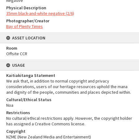
Negative
Physical Description
35mm black-and-white negative (2/6)
Photographer/Creator
Bay of Plenty Times
ASSET LOCATION
Room
Offsite CCR
USAGE
Kaitiakitanga Statement
We ask that, in addition to normal copyright and privacy
considerations, users of our heritage resources uphold the mana
and dignity of the people, communities and places depicted within.
Cultural/Ethical Status
Noa
Restrictions
No cultural/ethical restrictions apply. However, the copyright holder
has assigned a Creative Commons license.
Copyright
NZME (New Zealand Media and Entertainment)