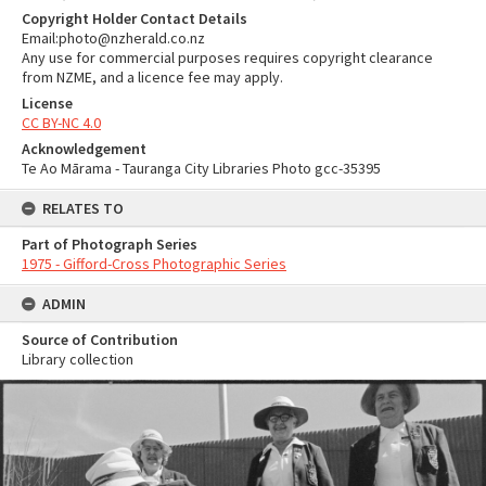
Copyright Holder Contact Details
Email:photo@nzherald.co.nz
Any use for commercial purposes requires copyright clearance
from NZME, and a licence fee may apply.
License
CC BY-NC 4.0
Acknowledgement
Te Ao Mārama - Tauranga City Libraries Photo gcc-35395
RELATES TO
Part of Photograph Series
1975 - Gifford-Cross Photographic Series
ADMIN
Source of Contribution
Library collection