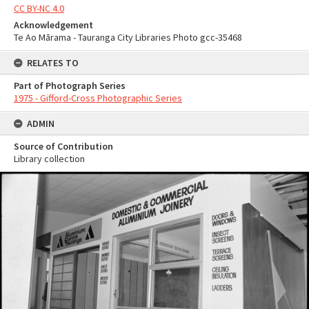
CC BY-NC 4.0
Acknowledgement
Te Ao Mārama - Tauranga City Libraries Photo gcc-35468
RELATES TO
Part of Photograph Series
1975 - Gifford-Cross Photographic Series
ADMIN
Source of Contribution
Library collection