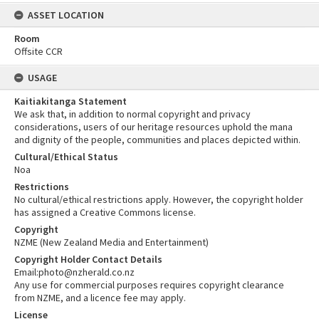
ASSET LOCATION
Room
Offsite CCR
USAGE
Kaitiakitanga Statement
We ask that, in addition to normal copyright and privacy
considerations, users of our heritage resources uphold the mana
and dignity of the people, communities and places depicted within.
Cultural/Ethical Status
Noa
Restrictions
No cultural/ethical restrictions apply. However, the copyright holder
has assigned a Creative Commons license.
Copyright
NZME (New Zealand Media and Entertainment)
Copyright Holder Contact Details
Email:photo@nzherald.co.nz
Any use for commercial purposes requires copyright clearance
from NZME, and a licence fee may apply.
License