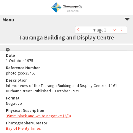
Menu
Image 1
Tauranga Building and Display Centre
Date
1 October 1975
Reference Number
photo gcc-35468
Description
Interior view of the Tauranga Building and Display Centre at 161
Durham Street. Published 1 October 1975.
Format
Negative
Physical Description
35mm black-and-white negative (2/3)
Photographer/Creator
Bay of Plenty Times