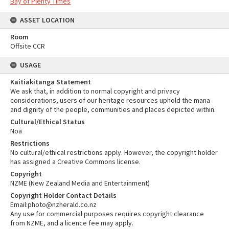
Bay of Plenty Times
ASSET LOCATION
Room
Offsite CCR
USAGE
Kaitiakitanga Statement
We ask that, in addition to normal copyright and privacy
considerations, users of our heritage resources uphold the mana
and dignity of the people, communities and places depicted within.
Cultural/Ethical Status
Noa
Restrictions
No cultural/ethical restrictions apply. However, the copyright holder
has assigned a Creative Commons license.
Copyright
NZME (New Zealand Media and Entertainment)
Copyright Holder Contact Details
Email:photo@nzherald.co.nz
Any use for commercial purposes requires copyright clearance
from NZME, and a licence fee may apply.