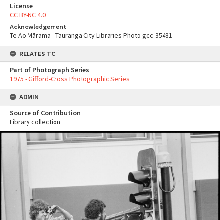
License
CC BY-NC 4.0
Acknowledgement
Te Ao Mārama - Tauranga City Libraries Photo gcc-35481
RELATES TO
Part of Photograph Series
1975 - Gifford-Cross Photographic Series
ADMIN
Source of Contribution
Library collection