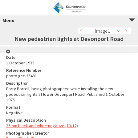
Menu
Image 1
New pedestrian lights at Devonport Road
Date
1 October 1975
Reference Number
photo gcc-35481
Description
Barry Borrell, being photographed while installing the new
pedestrian lights at lower Devonport Road. Published 1 October
1975.
Format
Negative
Physical Description
35mm black-and-white negative (10/12)
Photographer/Creator