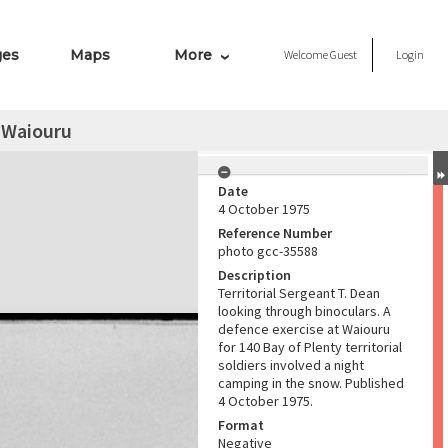
ges
Maps
More
Welcome
Guest
Login
 Waiouru
Date
4 October 1975
Reference Number
photo gcc-35588
Description
Territorial Sergeant T. Dean
looking through binoculars. A
defence exercise at Waiouru
for 140 Bay of Plenty territorial
soldiers involved a night
camping in the snow. Published
4 October 1975.
Format
Negative