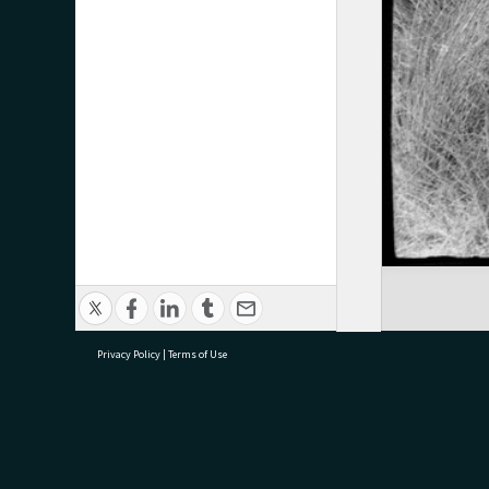
Privacy Policy
|
Terms of Use
research@tauranga.govt.nz
07 5