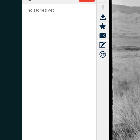
no stories yet