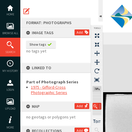
Skip
to
content
HOME
FORMAT: PHOTOGRAPHS
TOOLS
IMAGE TAGS
Add
BROWSE ALL
Show tags
Expand/collapse
no tags yet
SEARCH
LINKED TO
MY HISTORY
Part of Photograph Series
1975 - Gifford-Cross
74%
LOGIN
Photographic Series
MAP
Add
UPLOAD
no geotags or polygons yet
MORE
RECOLLECTIONS
Add