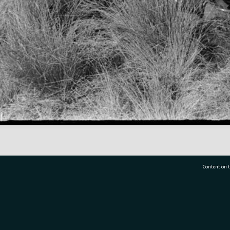
Content on t
77 7177
Tauranga City Libraries, 21 Devonport Road, Pr