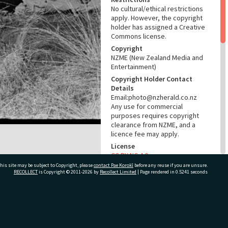
No cultural/ethical restrictions
apply. However, the copyright
holder has assigned a Creative
Commons license.
Copyright
NZME (New Zealand Media and
Entertainment)
Copyright Holder Contact
Details
Email:photo@nzherald.co.nz
Any use for commercial
purposes requires copyright
clearance from NZME, and a
licence fee may apply.
License
CC BY-NC 4.0
his site may be subject to Copyright, please
contact Pae Korokī
before any reuse if you are unsure.
Acknowledgement
RECOLLECT
is Copyright © 2011-2026 by
Recollect Limited
| Page rendered in
0.5241
seconds
Te Ao Mārama - Tauranga City
Libraries Photo gcc-35588
RELATES TO
ivate Bag 12022, Tauranga 3110, New Zealand
Part of Photograph Series