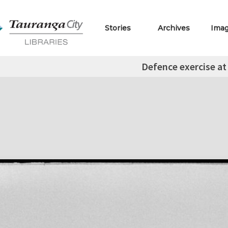
Stories
Archives
Ima
Defence exercise at