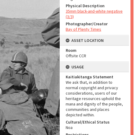
Physical Description
35mm black-and-white negative
(3/3)
Photographer/Creator
Bay of Plenty Times
ASSET LOCATION
Room
Offsite CCR
USAGE
Kaitiakitanga Statement
We ask that, in addition to
normal copyright and privacy
considerations, users of our
heritage resources uphold the
mana and dignity of the people,
communities and places
depicted within.
Cultural/Ethical Status
Noa
Restrictions