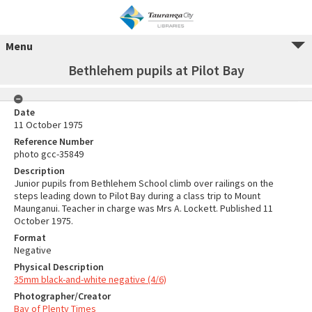
Menu
Bethlehem pupils at Pilot Bay
Date
11 October 1975
Reference Number
photo gcc-35849
Description
Junior pupils from Bethlehem School climb over railings on the
steps leading down to Pilot Bay during a class trip to Mount
Maunganui. Teacher in charge was Mrs A. Lockett. Published 11
October 1975.
Format
Negative
Physical Description
35mm black-and-white negative (4/6)
Photographer/Creator
Bay of Plenty Times