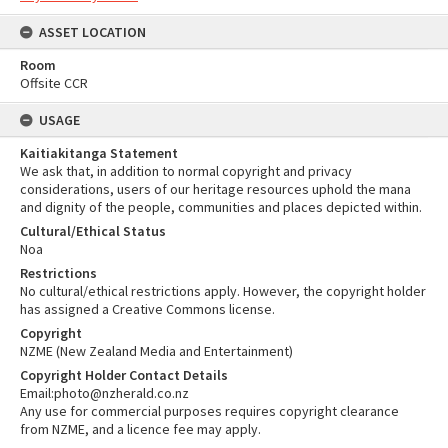
ASSET LOCATION
Room
Offsite CCR
USAGE
Kaitiakitanga Statement
We ask that, in addition to normal copyright and privacy
considerations, users of our heritage resources uphold the mana
and dignity of the people, communities and places depicted within.
Cultural/Ethical Status
Noa
Restrictions
No cultural/ethical restrictions apply. However, the copyright holder
has assigned a Creative Commons license.
Copyright
NZME (New Zealand Media and Entertainment)
Copyright Holder Contact Details
Email:photo@nzherald.co.nz
Any use for commercial purposes requires copyright clearance
from NZME, and a licence fee may apply.