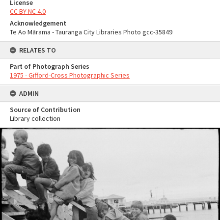
License
CC BY-NC 4.0
Acknowledgement
Te Ao Mārama - Tauranga City Libraries Photo gcc-35849
RELATES TO
Part of Photograph Series
1975 - Gifford-Cross Photographic Series
ADMIN
Source of Contribution
Library collection