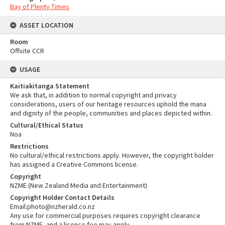
Bay of Plenty Times
ASSET LOCATION
Room
Offsite CCR
USAGE
Kaitiakitanga Statement
We ask that, in addition to normal copyright and privacy
considerations, users of our heritage resources uphold the mana
and dignity of the people, communities and places depicted within.
Cultural/Ethical Status
Noa
Restrictions
No cultural/ethical restrictions apply. However, the copyright holder
has assigned a Creative Commons license.
Copyright
NZME (New Zealand Media and Entertainment)
Copyright Holder Contact Details
Email:photo@nzherald.co.nz
Any use for commercial purposes requires copyright clearance
from NZME, and a licence fee may apply.