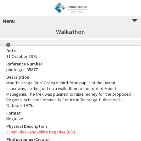
Menu
Walkathon
Date
11 October 1975
Reference Number
photo gcc-35877
Description
Nine Tauranga Girls' College third-form pupils at the Hairini
causeway, setting out on a walkathon to the foot of Mount
Maunganui. The trek was planned to raise money for the proposed
Regional Arts and Community Centre in Tauranga. Published 11
October 1975.
Format
Negative
Physical Description
35mm black-and-white negative (6/6)
Photographer/Creator