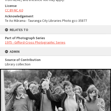
License
CC BY-NC 4.0
Acknowledgement
Te Ao Mārama - Tauranga City Libraries Photo gcc-35877
RELATES TO
Part of Photograph Series
1975 - Gifford-Cross Photographic Series
ADMIN
Source of Contribution
Library collection