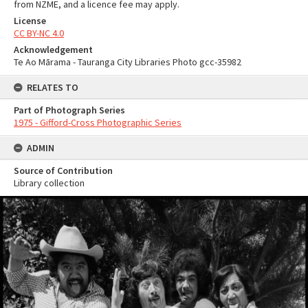
from NZME, and a licence fee may apply.
License
CC BY-NC 4.0
Acknowledgement
Te Ao Mārama - Tauranga City Libraries Photo gcc-35982
RELATES TO
Part of Photograph Series
1975 - Gifford-Cross Photographic Series
ADMIN
Source of Contribution
Library collection