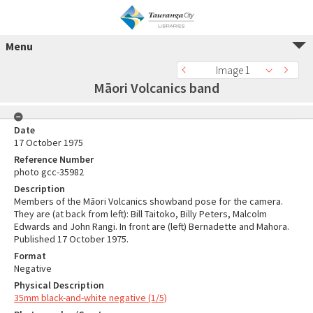
Menu
Image 1
Māori Volcanics band
Date
17 October 1975
Reference Number
photo gcc-35982
Description
Members of the Māori Volcanics showband pose for the camera.
They are (at back from left): Bill Taitoko, Billy Peters, Malcolm
Edwards and John Rangi. In front are (left) Bernadette and Mahora.
Published 17 October 1975.
Format
Negative
Physical Description
35mm black-and-white negative (1/5)