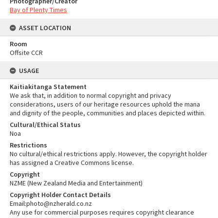
Photographer/Creator
Bay of Plenty Times
ASSET LOCATION
Room
Offsite CCR
USAGE
Kaitiakitanga Statement
We ask that, in addition to normal copyright and privacy
considerations, users of our heritage resources uphold the mana
and dignity of the people, communities and places depicted within.
Cultural/Ethical Status
Noa
Restrictions
No cultural/ethical restrictions apply. However, the copyright holder
has assigned a Creative Commons license.
Copyright
NZME (New Zealand Media and Entertainment)
Copyright Holder Contact Details
Email:photo@nzherald.co.nz
Any use for commercial purposes requires copyright clearance