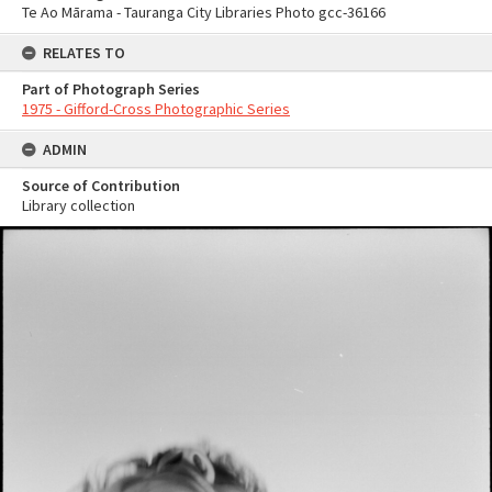
Te Ao Mārama - Tauranga City Libraries Photo gcc-36166
RELATES TO
Part of Photograph Series
1975 - Gifford-Cross Photographic Series
ADMIN
Source of Contribution
Library collection