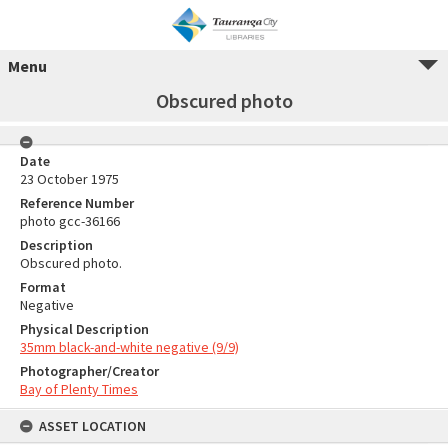
Menu
Obscured photo
Date
23 October 1975
Reference Number
photo gcc-36166
Description
Obscured photo.
Format
Negative
Physical Description
35mm black-and-white negative (9/9)
Photographer/Creator
Bay of Plenty Times
ASSET LOCATION