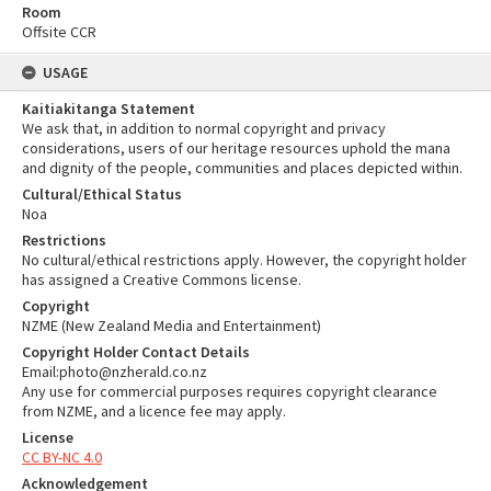
Room
Offsite CCR
USAGE
Kaitiakitanga Statement
We ask that, in addition to normal copyright and privacy
considerations, users of our heritage resources uphold the mana
and dignity of the people, communities and places depicted within.
Cultural/Ethical Status
Noa
Restrictions
No cultural/ethical restrictions apply. However, the copyright holder
has assigned a Creative Commons license.
Copyright
NZME (New Zealand Media and Entertainment)
Copyright Holder Contact Details
Email:photo@nzherald.co.nz
Any use for commercial purposes requires copyright clearance
from NZME, and a licence fee may apply.
License
CC BY-NC 4.0
Acknowledgement