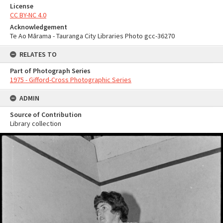
License
CC BY-NC 4.0
Acknowledgement
Te Ao Mārama - Tauranga City Libraries Photo gcc-36270
RELATES TO
Part of Photograph Series
1975 - Gifford-Cross Photographic Series
ADMIN
Source of Contribution
Library collection