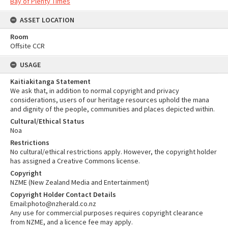
Bay of Plenty Times
ASSET LOCATION
Room
Offsite CCR
USAGE
Kaitiakitanga Statement
We ask that, in addition to normal copyright and privacy
considerations, users of our heritage resources uphold the mana
and dignity of the people, communities and places depicted within.
Cultural/Ethical Status
Noa
Restrictions
No cultural/ethical restrictions apply. However, the copyright holder
has assigned a Creative Commons license.
Copyright
NZME (New Zealand Media and Entertainment)
Copyright Holder Contact Details
Email:photo@nzherald.co.nz
Any use for commercial purposes requires copyright clearance
from NZME, and a licence fee may apply.