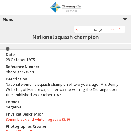
Menu
Image 1
National squash champion
Date
28 October 1975
Reference Number
photo gcc-36270
Description
National women's squash champion of two years ago, Mrs Jenny
Webster, of Manurewa, on her way to winning the Tauranga open
title. Published 28 October 1975.
Format
Negative
Physical Description
35mm black-and-white negative (3/9)
Photographer/Creator