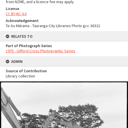
from NZME, and a licence fee may apply.
License
CC BY-NC 4.0
Acknowledgement
Te Ao Mārama - Tauranga City Libraries Photo gcc-36321
RELATES TO
Part of Photograph Series
1975 - Gifford-Cross Photographic Series
ADMIN
Source of Contribution
Library collection