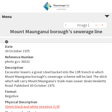
Menu
Image 1
Mount Maunganui borough's sewerage line
Date
30 October 1975
Reference Number
photo gcc-36321
Description
Excavator lowers a great steel bucket into the 13ft trench in which
Mount Maunganui borough's sewerage scheme will be laid. The ditch
which will carry Mount Maunganui's trunk main sewer down Hewletts
Road. Published 30 October 1975.
Format
Negative
Physical Description
35mm black-and-white negative (1/6)