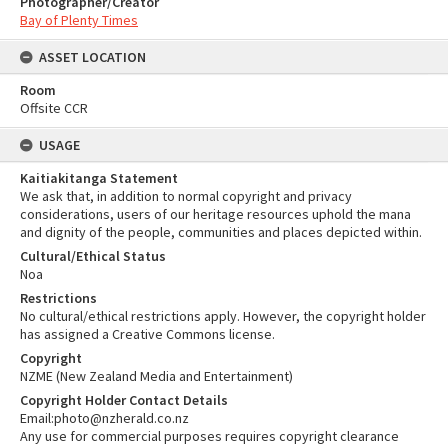
Photographer/Creator
Bay of Plenty Times
ASSET LOCATION
Room
Offsite CCR
USAGE
Kaitiakitanga Statement
We ask that, in addition to normal copyright and privacy
considerations, users of our heritage resources uphold the mana
and dignity of the people, communities and places depicted within.
Cultural/Ethical Status
Noa
Restrictions
No cultural/ethical restrictions apply. However, the copyright holder
has assigned a Creative Commons license.
Copyright
NZME (New Zealand Media and Entertainment)
Copyright Holder Contact Details
Email:photo@nzherald.co.nz
Any use for commercial purposes requires copyright clearance