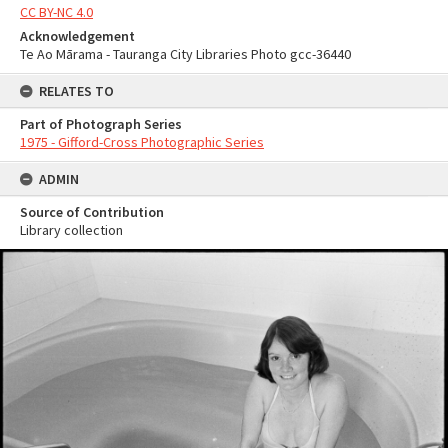
CC BY-NC 4.0
Acknowledgement
Te Ao Mārama - Tauranga City Libraries Photo gcc-36440
RELATES TO
Part of Photograph Series
1975 - Gifford-Cross Photographic Series
ADMIN
Source of Contribution
Library collection