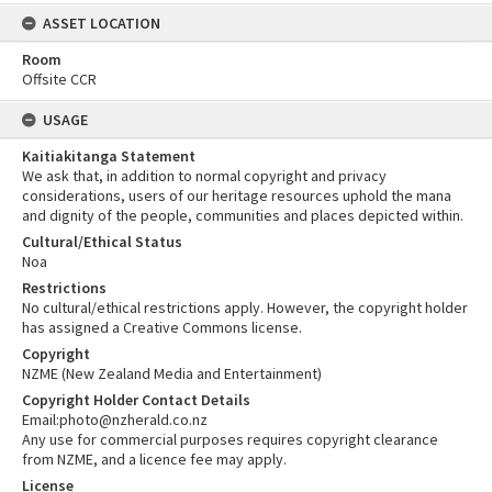
ASSET LOCATION
Room
Offsite CCR
USAGE
Kaitiakitanga Statement
We ask that, in addition to normal copyright and privacy
considerations, users of our heritage resources uphold the mana
and dignity of the people, communities and places depicted within.
Cultural/Ethical Status
Noa
Restrictions
No cultural/ethical restrictions apply. However, the copyright holder
has assigned a Creative Commons license.
Copyright
NZME (New Zealand Media and Entertainment)
Copyright Holder Contact Details
Email:photo@nzherald.co.nz
Any use for commercial purposes requires copyright clearance
from NZME, and a licence fee may apply.
License