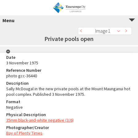
Menu
Image 1
Private pools open
Date
3 November 1975
Reference Number
photo gcc-36440
Description
Sally McDougal in the new private pools at the Mount Maunganui hot
pool complex. Published 3 November 1975.
Format
Negative
Physical Description
35mm black-and-white negative (3/6)
Photographer/Creator
Bay of Plenty Times