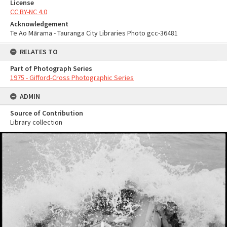
License
CC BY-NC 4.0
Acknowledgement
Te Ao Mārama - Tauranga City Libraries Photo gcc-36481
RELATES TO
Part of Photograph Series
1975 - Gifford-Cross Photographic Series
ADMIN
Source of Contribution
Library collection