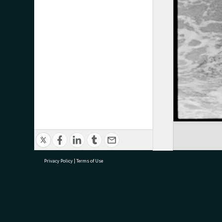
Privacy Policy
|
Terms of Use
research@tauranga.govt.nz
07 5