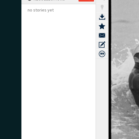
no stories yet