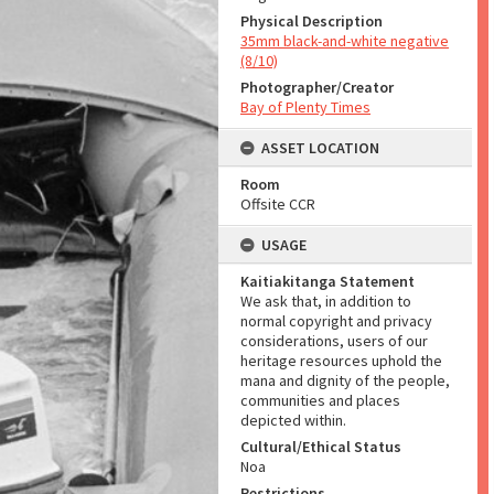
Physical Description
35mm black-and-white negative
(8/10)
Photographer/Creator
Bay of Plenty Times
ASSET LOCATION
Room
Offsite CCR
USAGE
Kaitiakitanga Statement
We ask that, in addition to
normal copyright and privacy
considerations, users of our
heritage resources uphold the
mana and dignity of the people,
communities and places
depicted within.
Cultural/Ethical Status
Noa
Restrictions