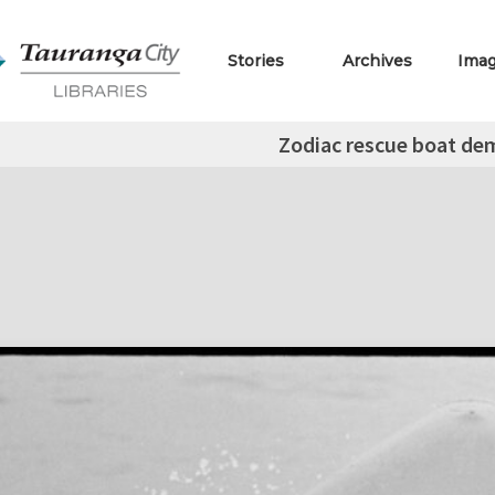
Stories
Archives
Ima
Zodiac rescue boat de