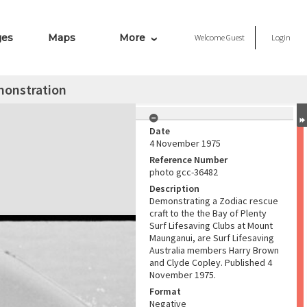
ges
Maps
More
Welcome
Guest
Login
monstration
Date
4 November 1975
Reference Number
photo gcc-36482
Description
Demonstrating a Zodiac rescue
craft to the the Bay of Plenty
Surf Lifesaving Clubs at Mount
Maunganui, are Surf Lifesaving
Australia members Harry Brown
and Clyde Copley. Published 4
November 1975.
Format
Negative