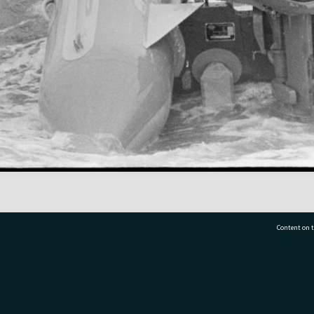
Content on t
77 7177
Tauranga City Libraries, 21 Devonport Road, Pr