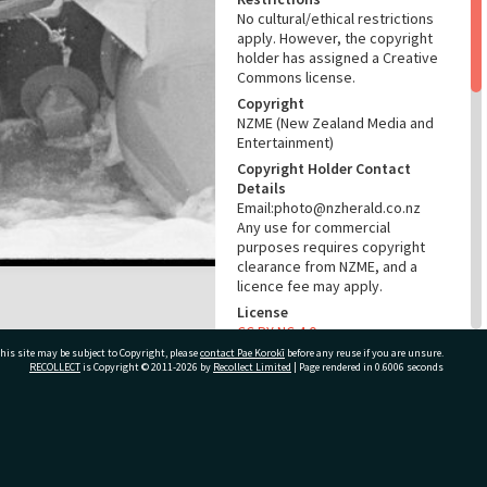
No cultural/ethical restrictions
apply. However, the copyright
holder has assigned a Creative
Commons license.
Copyright
NZME (New Zealand Media and
Entertainment)
Copyright Holder Contact
Details
Email:photo@nzherald.co.nz
Any use for commercial
purposes requires copyright
clearance from NZME, and a
licence fee may apply.
License
CC BY-NC 4.0
his site may be subject to Copyright, please
contact Pae Korokī
before any reuse if you are unsure.
Acknowledgement
RECOLLECT
is Copyright © 2011-2026 by
Recollect Limited
| Page rendered in
0.6006
seconds
Te Ao Mārama - Tauranga City
Libraries Photo gcc-36482
RELATES TO
ivate Bag 12022, Tauranga 3110, New Zealand
Part of Photograph Series