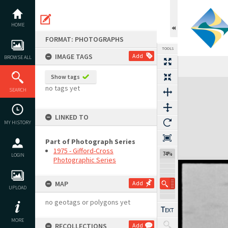
Skip
to
content
HOME
FORMAT: PHOTOGRAPHS
TOOLS
IMAGE TAGS
Add
BROWSE ALL
Show tags
Expand/collapse
no tags yet
SEARCH
LINKED TO
MY HISTORY
Part of Photograph Series
1975 - Gifford-Cross
74%
LOGIN
Photographic Series
MAP
Add
UPLOAD
no geotags or polygons yet
MORE
RECOLLECTIONS
Add