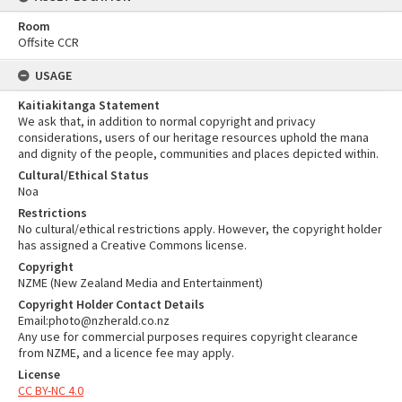
Room
Offsite CCR
USAGE
Kaitiakitanga Statement
We ask that, in addition to normal copyright and privacy
considerations, users of our heritage resources uphold the mana
and dignity of the people, communities and places depicted within.
Cultural/Ethical Status
Noa
Restrictions
No cultural/ethical restrictions apply. However, the copyright holder
has assigned a Creative Commons license.
Copyright
NZME (New Zealand Media and Entertainment)
Copyright Holder Contact Details
Email:photo@nzherald.co.nz
Any use for commercial purposes requires copyright clearance
from NZME, and a licence fee may apply.
License
CC BY-NC 4.0