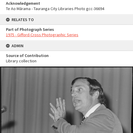
Acknowledgement
Te Ao Mārama - Tauranga City Libraries Photo gcc-36694
RELATES TO
Part of Photograph Series
1975 - Gifford-Cross Photographic Series
ADMIN
Source of Contribution
Library collection