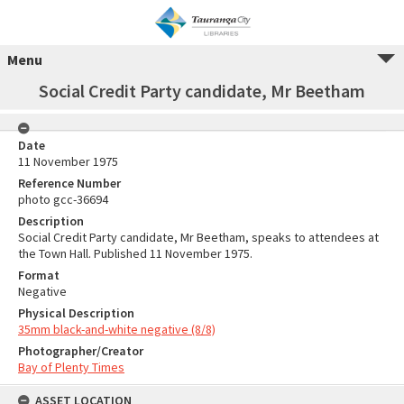
Menu
Social Credit Party candidate, Mr Beetham
Date
11 November 1975
Reference Number
photo gcc-36694
Description
Social Credit Party candidate, Mr Beetham, speaks to attendees at
the Town Hall. Published 11 November 1975.
Format
Negative
Physical Description
35mm black-and-white negative (8/8)
Photographer/Creator
Bay of Plenty Times
ASSET LOCATION